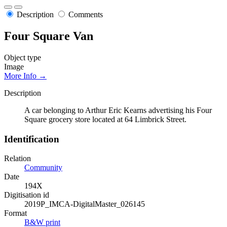
Description
Comments
Four Square Van
Object type
Image
More Info →
Description
A car belonging to Arthur Eric Kearns advertising his Four
Square grocery store located at 64 Limbrick Street.
Identification
Relation
Community
Date
194X
Digitisation id
2019P_IMCA-DigitalMaster_026145
Format
B&W print