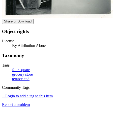
Share or Download
Object rights
License
By Attribution Alone
Taxonomy
Tags
four square
grocery store
terrace end
Community Tags
+ Login to add a tag to this item
Report a problem