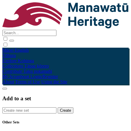
Māori
English
Tūhura
Explore
Kohinga
Collections
Tāpae kōrero
Contribute
Taku pukamahi
My Scrapbook
Login/Register
About
Terms of Use
Using the Site
Add to a set
Other Sets