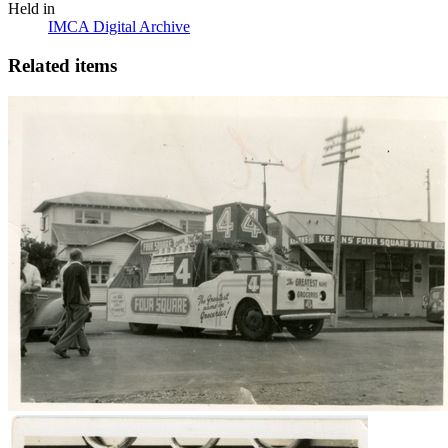
Held in
IMCA Digital Archive
Related items