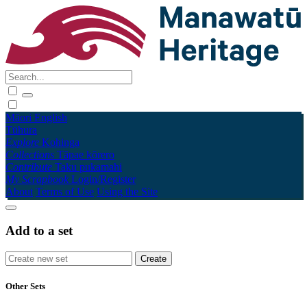
Māori
English
Tūhura
Explore
Kohinga
Collections
Tāpae kōrero
Contribute
Taku pukamahi
My Scrapbook
Login/Register
About
Terms of Use
Using the Site
Add to a set
Other Sets