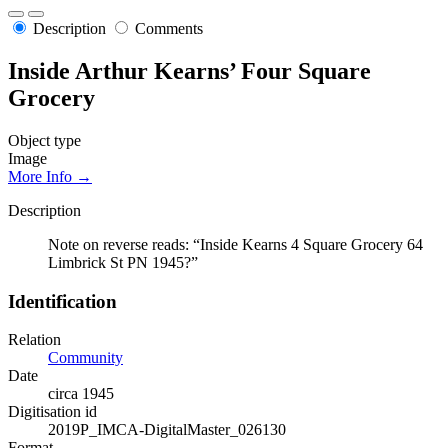
Description
Comments
Inside Arthur Kearns’ Four Square
Grocery
Object type
Image
More Info →
Description
Note on reverse reads: “Inside Kearns 4 Square Grocery 64
Limbrick St PN 1945?”
Identification
Relation
Community
Date
circa 1945
Digitisation id
2019P_IMCA-DigitalMaster_026130
Format