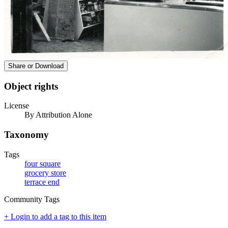
Share or Download
Object rights
License
By Attribution Alone
Taxonomy
Tags
four square
grocery store
terrace end
Community Tags
+ Login to add a tag to this item