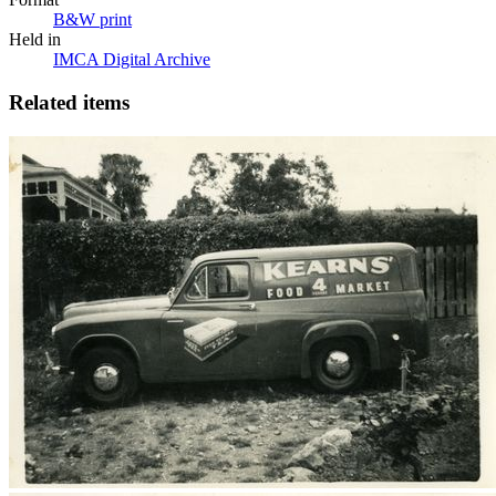
B&W print
Held in
IMCA Digital Archive
Related items