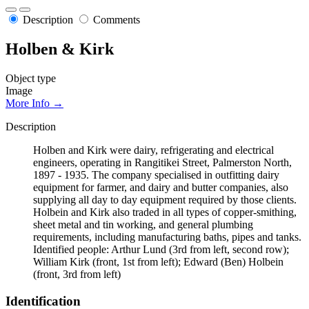
Description
Comments
Holben & Kirk
Object type
Image
More Info →
Description
Holben and Kirk were dairy, refrigerating and electrical
engineers, operating in Rangitikei Street, Palmerston North,
1897 - 1935. The company specialised in outfitting dairy
equipment for farmer, and dairy and butter companies, also
supplying all day to day equipment required by those clients.
Holbein and Kirk also traded in all types of copper-smithing,
sheet metal and tin working, and general plumbing
requirements, including manufacturing baths, pipes and tanks.
Identified people: Arthur Lund (3rd from left, second row);
William Kirk (front, 1st from left); Edward (Ben) Holbein
(front, 3rd from left)
Identification