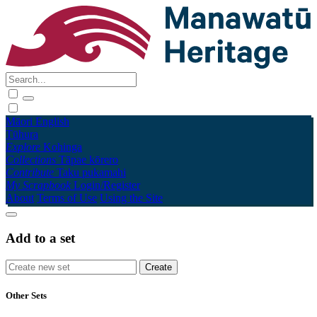
Māori
English
Tūhura
Explore
Kohinga
Collections
Tāpae kōrero
Contribute
Taku pukamahi
My Scrapbook
Login/Register
About
Terms of Use
Using the Site
Add to a set
Other Sets