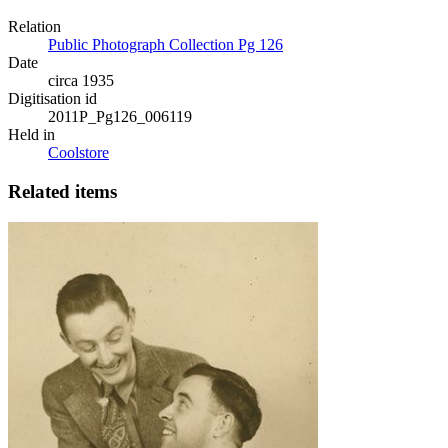
Relation
Public Photograph Collection Pg 126
Date
circa 1935
Digitisation id
2011P_Pg126_006119
Held in
Coolstore
Related items