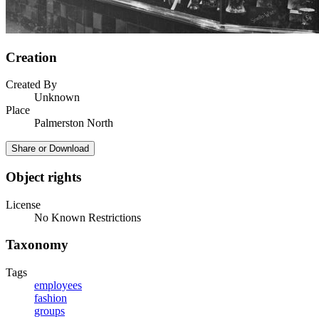
Creation
Created By
Unknown
Place
Palmerston North
Share or Download
Object rights
License
No Known Restrictions
Taxonomy
Tags
employees
fashion
groups