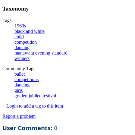
Taxonomy
Tags
1960s
black and white
child
competition
dancing
manawatu evening standard
winners
Community Tags
ballet
competitions
dancing
girls
golden jubilee festival
+ Login to add a tag to this item
Report a problem