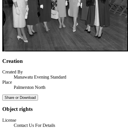
Creation
Created By
Manawatu Evening Standard
Place
Palmerston North
Share or Download
Object rights
License
Contact Us For Details