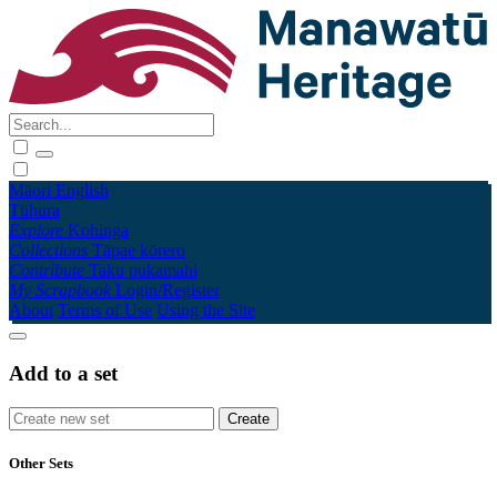
Māori
English
Tūhura
Explore
Kohinga
Collections
Tāpae kōrero
Contribute
Taku pukamahi
My Scrapbook
Login/Register
About
Terms of Use
Using the Site
Add to a set
Other Sets