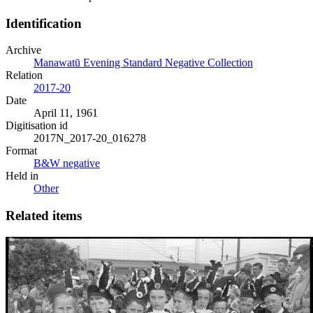
Identification
Archive
Manawatū Evening Standard Negative Collection
Relation
2017-20
Date
April 11, 1961
Digitisation id
2017N_2017-20_016278
Format
B&W negative
Held in
Other
Related items