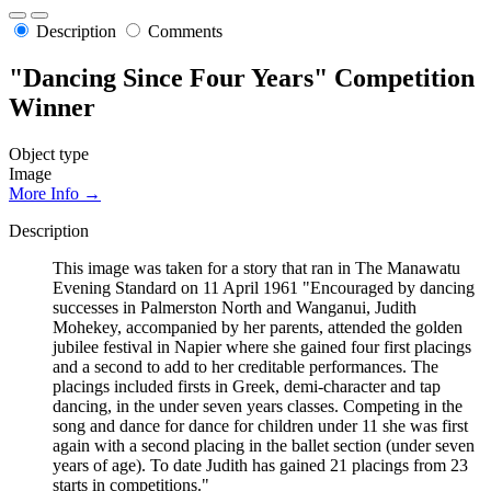
Description
Comments
"Dancing Since Four Years" Competition
Winner
Object type
Image
More Info →
Description
This image was taken for a story that ran in The Manawatu
Evening Standard on 11 April 1961 "Encouraged by dancing
successes in Palmerston North and Wanganui, Judith
Mohekey, accompanied by her parents, attended the golden
jubilee festival in Napier where she gained four first placings
and a second to add to her creditable performances. The
placings included firsts in Greek, demi-character and tap
dancing, in the under seven years classes. Competing in the
song and dance for dance for children under 11 she was first
again with a second placing in the ballet section (under seven
years of age). To date Judith has gained 21 placings from 23
starts in competitions."