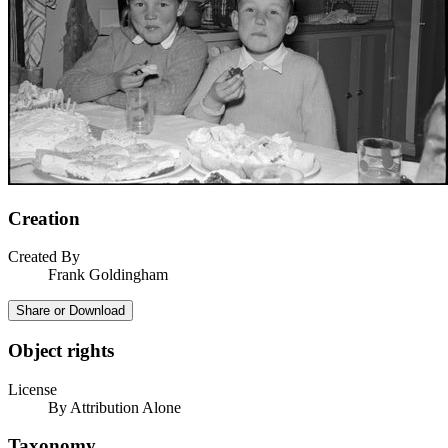
Creation
Created By
Frank Goldingham
Share or Download
Object rights
License
By Attribution Alone
Taxonomy