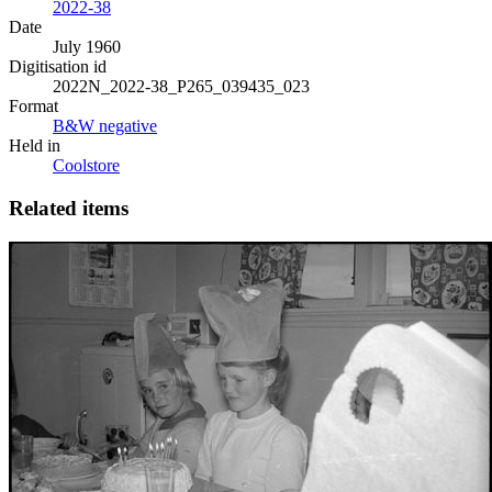
2022-38
Date
July 1960
Digitisation id
2022N_2022-38_P265_039435_023
Format
B&W negative
Held in
Coolstore
Related items