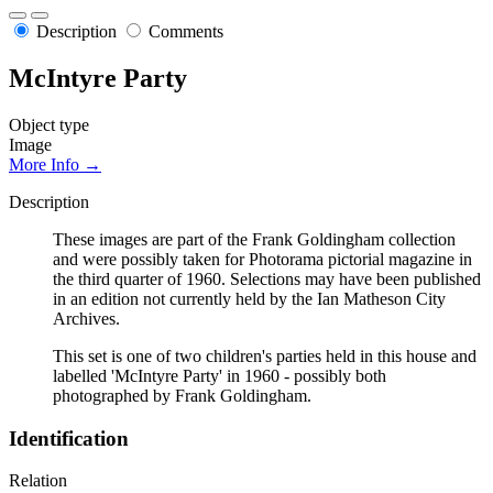
Description
Comments
McIntyre Party
Object type
Image
More Info →
Description
These images are part of the Frank Goldingham collection
and were possibly taken for Photorama pictorial magazine in
the third quarter of 1960. Selections may have been published
in an edition not currently held by the Ian Matheson City
Archives.
This set is one of two children's parties held in this house and
labelled 'McIntyre Party' in 1960 - possibly both
photographed by Frank Goldingham.
Identification
Relation