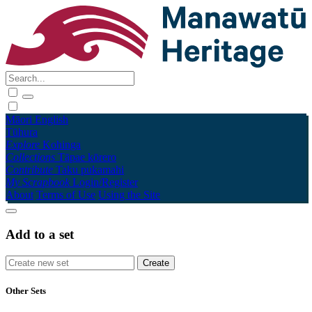
Māori
English
Tūhura
Explore
Kohinga
Collections
Tāpae kōrero
Contribute
Taku pukamahi
My Scrapbook
Login/Register
About
Terms of Use
Using the Site
Add to a set
Other Sets