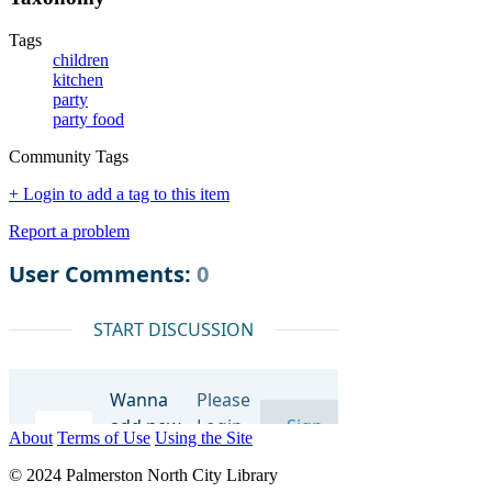
Tags
children
kitchen
party
party food
Community Tags
+ Login to add a tag to this item
Report a problem
About
Terms of Use
Using the Site
© 2024 Palmerston North City Library