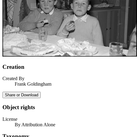
Creation
Created By
Frank Goldingham
Share or Download
Object rights
License
By Attribution Alone
Taxonomy