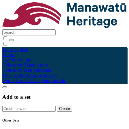
Māori
English
Tūhura
Explore
Kohinga
Collections
Tāpae kōrero
Contribute
Taku pukamahi
My Scrapbook
Login/Register
About
Terms of Use
Using the Site
Add to a set
Other Sets