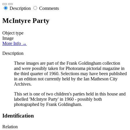
Description
Comments
McIntyre Party
Object type
Image
More Info →
Description
These images are part of the Frank Goldingham collection
and were possibly taken for Photorama pictorial magazine in
the third quarter of 1960. Selections may have been published
in an edition not currently held by the Ian Matheson City
Archives.
This set is one of two children's parties held in this house and
labelled 'McIntyre Party' in 1960 - possibly both
photographed by Frank Goldingham.
Identification
Relation