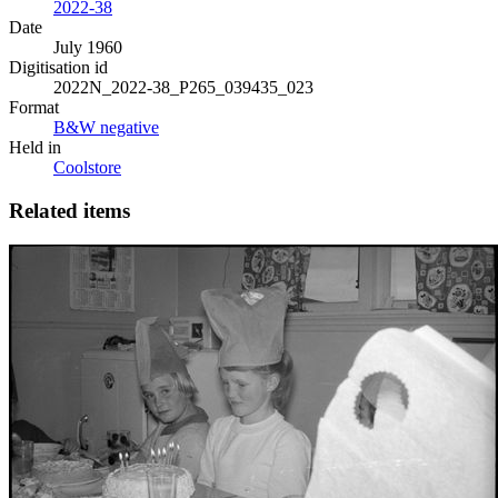
2022-38
Date
July 1960
Digitisation id
2022N_2022-38_P265_039435_023
Format
B&W negative
Held in
Coolstore
Related items