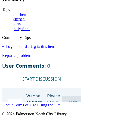
Tags
children
kitchen
party
party food
Community Tags
+ Login to add a tag to this item
Report a problem
About
Terms of Use
Using the Site
© 2024 Palmerston North City Library