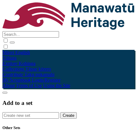
Māori
English
Tūhura
Explore
Kohinga
Collections
Tāpae kōrero
Contribute
Taku pukamahi
My Scrapbook
Login/Register
About
Terms of Use
Using the Site
Add to a set
Other Sets