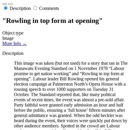
Description
Comments
"Rowling in top form at opening"
Object type
Image
More Info →
Description
This image was taken (but not used) for a story that ran in The
Manawatu Evening Standard on 1 November 1978 “Labour
promise to get nation working” and “Rowling in top form at
opening”. Labour leader Bill Rowling opened his general
election campaign at Palmerston North’s Opera House with a
rousing speech to over 1000 supporters on Tuesday 31
October. The Standard reported that, like many political
events of recent times, the event was almost a pre-sold affair.
Party faithful were granted early admission an hour and half
before the public, ensuring a ‘full house’ fifteen minutes after
general admittance was granted. When the odd heckler was
heard during the event, their voices were quickly put down by
other audience members. Spotted in the crowd are Labour