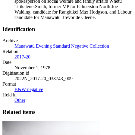
spokesperson on social welfare and family affairs Whetu
Tirikatene-Smith, former MP for Palmerston North Joe
Walding, candidate for Rangitikei Max Hodgson, and Labour
candidate for Manawatu Trevor de Cleene.
Identification
Archive
Manawatū Evening Standard Negative Collection
Relation
2017-20
Date
November 1, 1978
Digitisation id
2022N_2017-20_038743_009
Format
B&W negative
Held in
Other
Related items