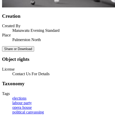
Creation
Created By
Manawatu Evening Standard
Place
Palmerston North
Share or Download
Object rights
License
Contact Us For Details
Taxonomy
Tags
elections
labour party
opera house
political canvassing