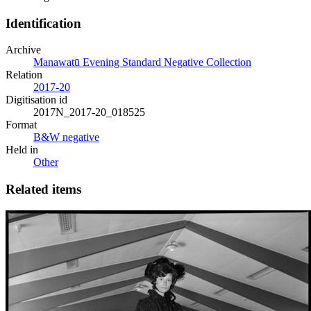
Identification
Archive
Manawatū Evening Standard Negative Collection
Relation
2017-20
Digitisation id
2017N_2017-20_018525
Format
B&W negative
Held in
Other
Related items