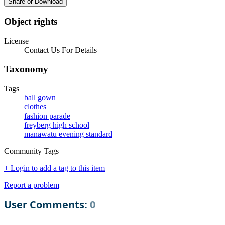
Share or Download
Object rights
License
Contact Us For Details
Taxonomy
Tags
ball gown
clothes
fashion parade
freyberg high school
manawatū evening standard
Community Tags
+ Login to add a tag to this item
Report a problem