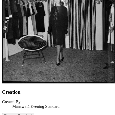
Creation
Created By
Manawatū Evening Standard