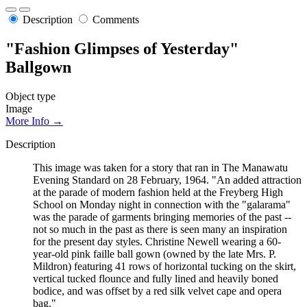
Description
Comments
"Fashion Glimpses of Yesterday"
Ballgown
Object type
Image
More Info →
Description
This image was taken for a story that ran in The Manawatu
Evening Standard on 28 February, 1964. "An added attraction
at the parade of modern fashion held at the Freyberg High
School on Monday night in connection with the "galarama"
was the parade of garments bringing memories of the past --
not so much in the past as there is seen many an inspiration
for the present day styles. Christine Newell wearing a 60-
year-old pink faille ball gown (owned by the late Mrs. P.
Mildron) featuring 41 rows of horizontal tucking on the skirt,
vertical tucked flounce and fully lined and heavily boned
bodice, and was offset by a red silk velvet cape and opera
bag."