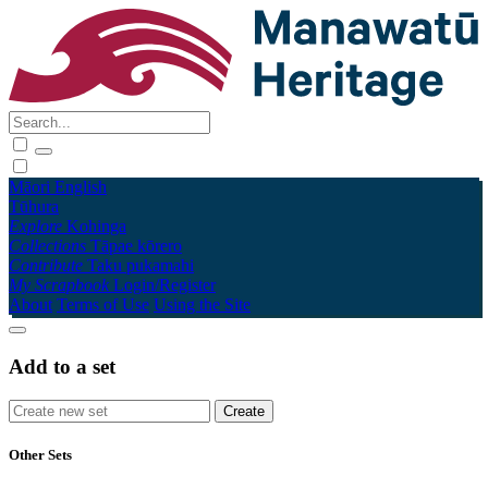
Māori
English
Tūhura
Explore
Kohinga
Collections
Tāpae kōrero
Contribute
Taku pukamahi
My Scrapbook
Login/Register
About
Terms of Use
Using the Site
Add to a set
Other Sets