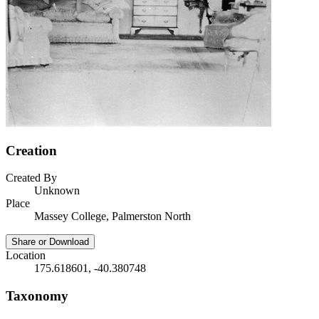
Creation
Created By
Unknown
Place
Massey College, Palmerston North
Share or Download
Location
175.618601, -40.380748
Taxonomy