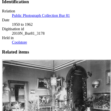
Identification
Relation
Public Photograph Collection Bur 81
Date
1950 to 1962
Digitisation id
2010N_Bur81_3178
Held in
Coolstore
Related items