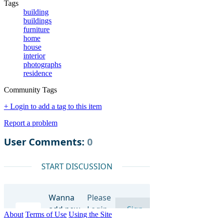
Tags
building
buildings
furniture
home
house
interior
photographs
residence
Community Tags
+ Login to add a tag to this item
Report a problem
About
Terms of Use
Using the Site