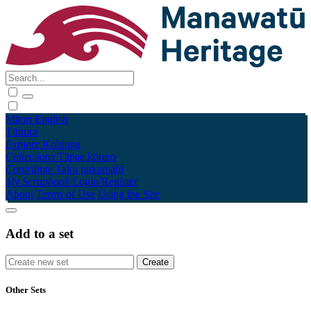
Māori
English
Tūhura
Explore
Kohinga
Collections
Tāpae kōrero
Contribute
Taku pukamahi
My Scrapbook
Login/Register
About
Terms of Use
Using the Site
Add to a set
Other Sets