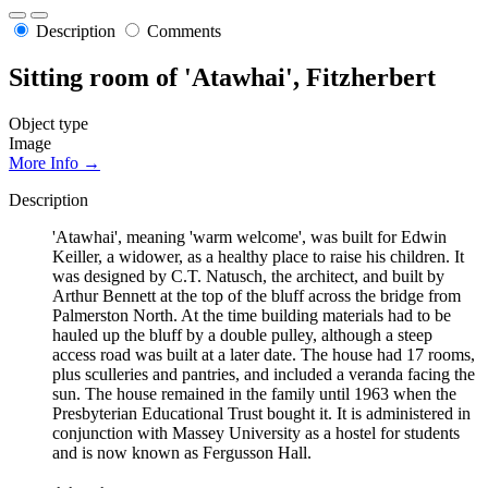
Description
Comments
Sitting room of 'Atawhai', Fitzherbert
Object type
Image
More Info →
Description
'Atawhai', meaning 'warm welcome', was built for Edwin
Keiller, a widower, as a healthy place to raise his children. It
was designed by C.T. Natusch, the architect, and built by
Arthur Bennett at the top of the bluff across the bridge from
Palmerston North. At the time building materials had to be
hauled up the bluff by a double pulley, although a steep
access road was built at a later date. The house had 17 rooms,
plus sculleries and pantries, and included a veranda facing the
sun. The house remained in the family until 1963 when the
Presbyterian Educational Trust bought it. It is administered in
conjunction with Massey University as a hostel for students
and is now known as Fergusson Hall.