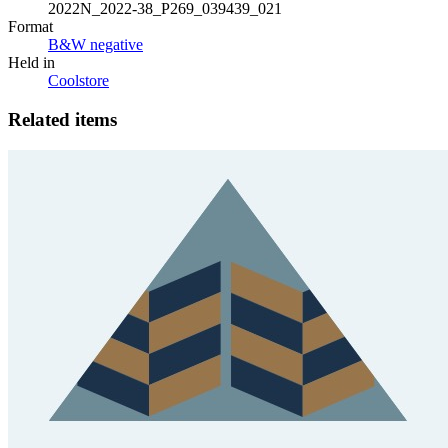
2022N_2022-38_P269_039439_021
Format
B&W negative
Held in
Coolstore
Related items