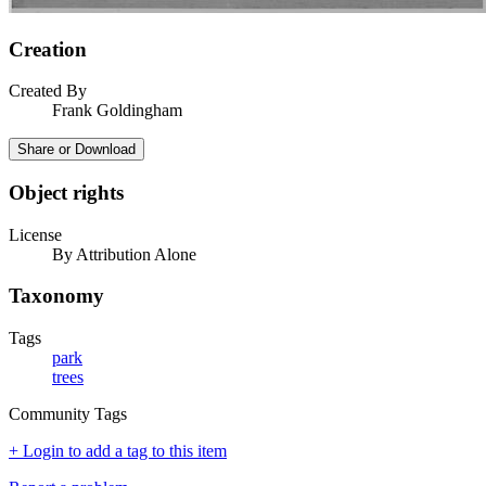
Creation
Created By
Frank Goldingham
Share or Download
Object rights
License
By Attribution Alone
Taxonomy
Tags
park
trees
Community Tags
+ Login to add a tag to this item