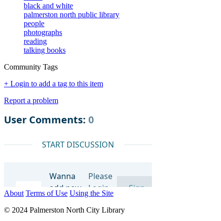
black and white
palmerston north public library
people
photographs
reading
talking books
Community Tags
+ Login to add a tag to this item
Report a problem
About
Terms of Use
Using the Site
© 2024 Palmerston North City Library