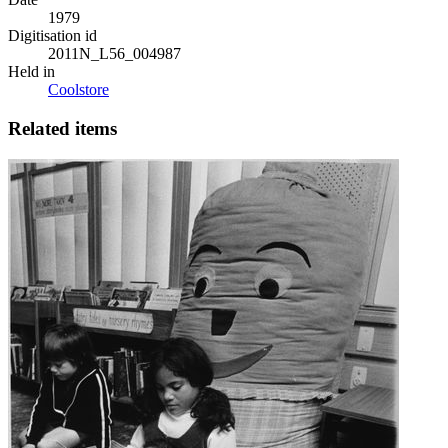
1979
Digitisation id
2011N_L56_004987
Held in
Coolstore
Related items