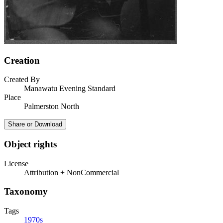
Creation
Created By
Manawatu Evening Standard
Place
Palmerston North
Share or Download
Object rights
License
Attribution + NonCommercial
Taxonomy
Tags
1970s