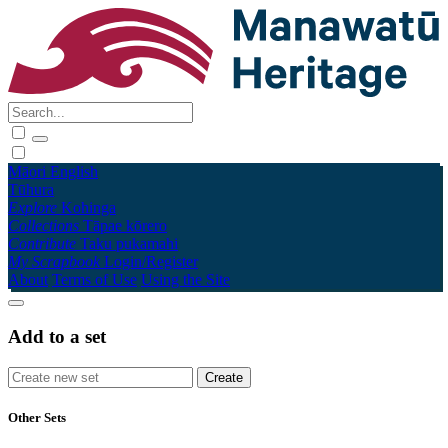
Māori
English
Tūhura
Explore
Kohinga
Collections
Tāpae kōrero
Contribute
Taku pukamahi
My Scrapbook
Login/Register
About
Terms of Use
Using the Site
Add to a set
Other Sets