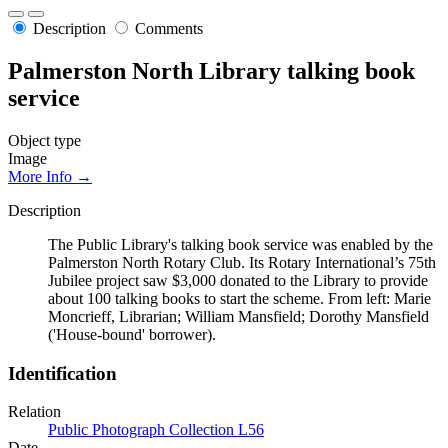
Description
Comments
Palmerston North Library talking book
service
Object type
Image
More Info →
Description
The Public Library's talking book service was enabled by the
Palmerston North Rotary Club. Its Rotary International’s 75th
Jubilee project saw $3,000 donated to the Library to provide
about 100 talking books to start the scheme. From left: Marie
Moncrieff, Librarian; William Mansfield; Dorothy Mansfield
('House-bound' borrower).
Identification
Relation
Public Photograph Collection L56
Date