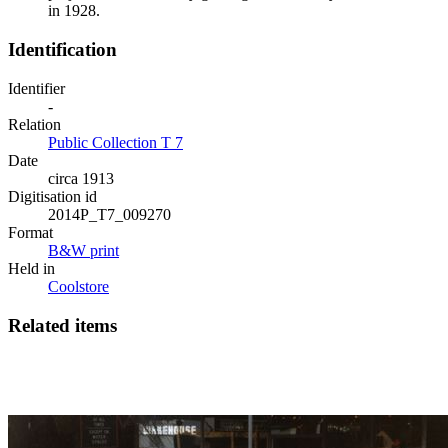
in 1928.
Identification
Identifier
-
Relation
Public Collection T 7
Date
circa 1913
Digitisation id
2014P_T7_009270
Format
B&W print
Held in
Coolstore
Related items