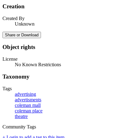
Creation
Created By
Unknown
Share or Download
Object rights
License
No Known Restrictions
Taxonomy
Tags
advertising
advertisments
coleman mall
coleman place
theatre
Community Tags
+ Login to add a tag to this item