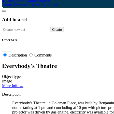
My Scrapbook
Login/Register
About
Terms of Use
Using the Site
Add to a set
Other Sets
Description
Comments
Everybody's Theatre
Object type
Image
More Info →
Description
Everybody's Theatre, in Coleman Place, was built by Benjamin F
norm starting at 1 pm and concluding at 10 pm with picture pro
projector was driven by gas engine, electricity was available fo