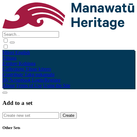
Māori
English
Tūhura
Explore
Kohinga
Collections
Tāpae kōrero
Contribute
Taku pukamahi
My Scrapbook
Login/Register
About
Terms of Use
Using the Site
Add to a set
Other Sets