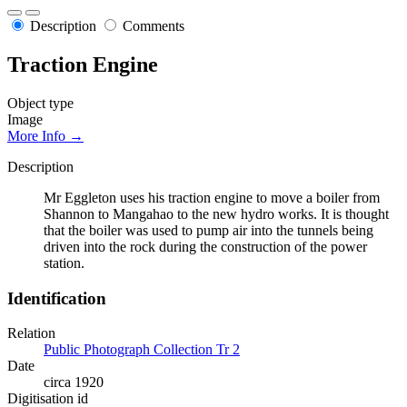
Description
Comments
Traction Engine
Object type
Image
More Info →
Description
Mr Eggleton uses his traction engine to move a boiler from
Shannon to Mangahao to the new hydro works. It is thought
that the boiler was used to pump air into the tunnels being
driven into the rock during the construction of the power
station.
Identification
Relation
Public Photograph Collection Tr 2
Date
circa 1920
Digitisation id