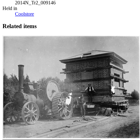
2014N_Tr2_009146
Held in
Coolstore
Related items