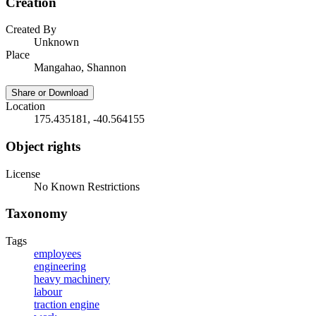
Creation
Created By
Unknown
Place
Mangahao, Shannon
Share or Download
Location
175.435181, -40.564155
Object rights
License
No Known Restrictions
Taxonomy
Tags
employees
engineering
heavy machinery
labour
traction engine