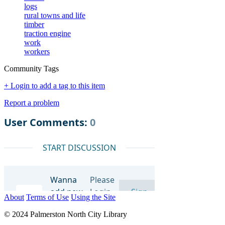
logs
rural towns and life
timber
traction engine
work
workers
Community Tags
+ Login to add a tag to this item
Report a problem
About
Terms of Use
Using the Site
© 2024 Palmerston North City Library