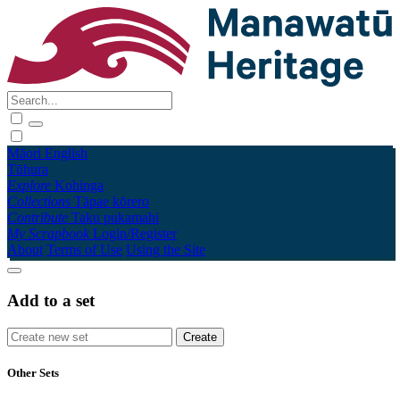
Māori
English
Tūhura
Explore
Kohinga
Collections
Tāpae kōrero
Contribute
Taku pukamahi
My Scrapbook
Login/Register
About
Terms of Use
Using the Site
Add to a set
Other Sets