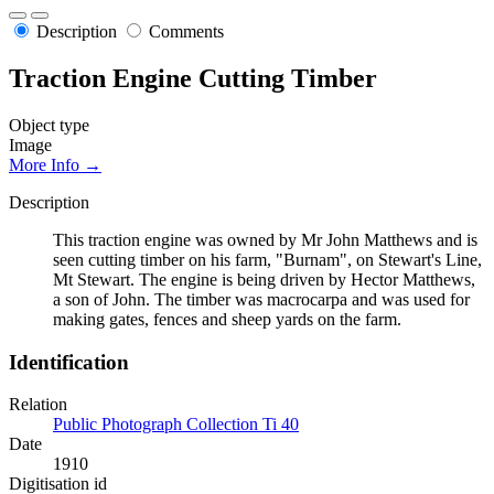
Description
Comments
Traction Engine Cutting Timber
Object type
Image
More Info →
Description
This traction engine was owned by Mr John Matthews and is
seen cutting timber on his farm, "Burnam", on Stewart's Line,
Mt Stewart. The engine is being driven by Hector Matthews,
a son of John. The timber was macrocarpa and was used for
making gates, fences and sheep yards on the farm.
Identification
Relation
Public Photograph Collection Ti 40
Date
1910
Digitisation id