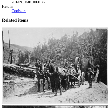
2014N_Ti40_009136
Held in
Coolstore
Related items