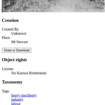
Creation
Created By
Unknown
Place
Mt Stewart
Share or Download
Object rights
License
No Known Restrictions
Taxonomy
Tags
heavy machinery
industry
labour