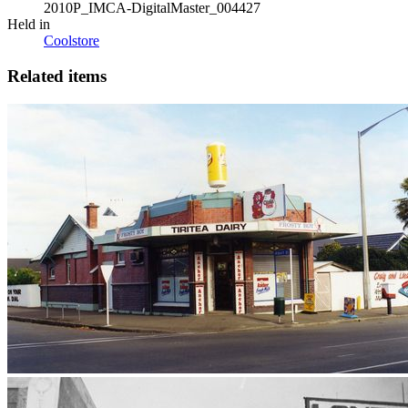
2010P_IMCA-DigitalMaster_004427
Held in
Coolstore
Related items