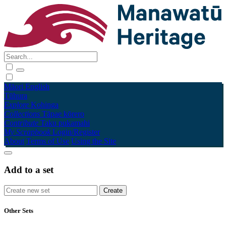
Māori
English
Tūhura
Explore
Kohinga
Collections
Tāpae kōrero
Contribute
Taku pukamahi
My Scrapbook
Login/Register
About
Terms of Use
Using the Site
Add to a set
Other Sets