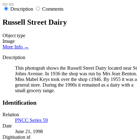
Description
Comments
Russell Street Dairy
Object type
Image
More Info →
Description
This photograh shows the Russell Street Dairy located near St
Johns Avenue. In 1936 the shop was run by Mrs Jean Benton.
Miss Mabel Keys took over the shop c1946. By 1955 it was a
general store. During the 1990s it remained as a dairy with a
small grocery range.
Identification
Relation
PNCC Series 59
Date
June 21, 1998
Digitisation id