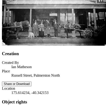
Creation
Created By
Ian Matheson
Place
Russell Street, Palmerston North
Share or Download
Location
175.614234, -40.342153
Object rights