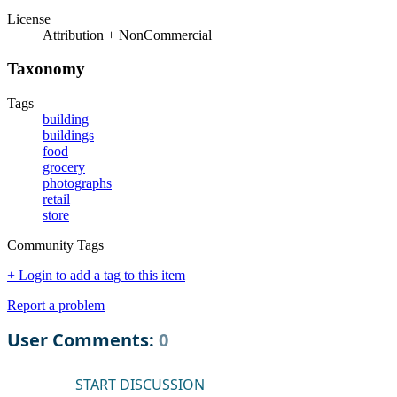
License
Attribution + NonCommercial
Taxonomy
Tags
building
buildings
food
grocery
photographs
retail
store
Community Tags
+ Login to add a tag to this item
Report a problem