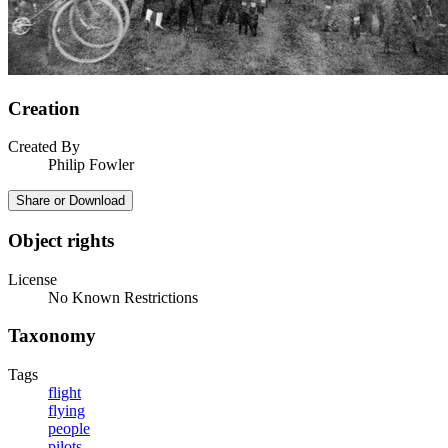
Creation
Created By
Philip Fowler
Share or Download
Object rights
License
No Known Restrictions
Taxonomy
Tags
flight
flying
people
pilots