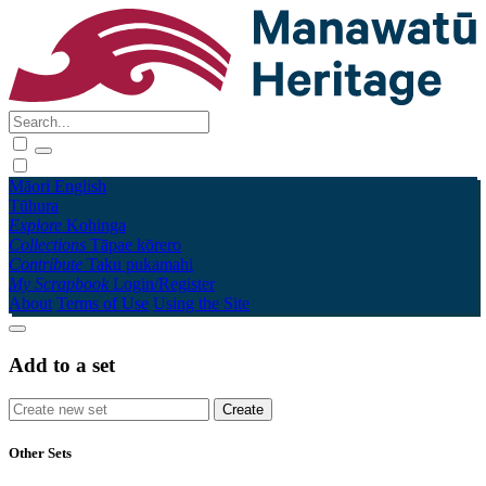
Māori
English
Tūhura
Explore
Kohinga
Collections
Tāpae kōrero
Contribute
Taku pukamahi
My Scrapbook
Login/Register
About
Terms of Use
Using the Site
Add to a set
Other Sets