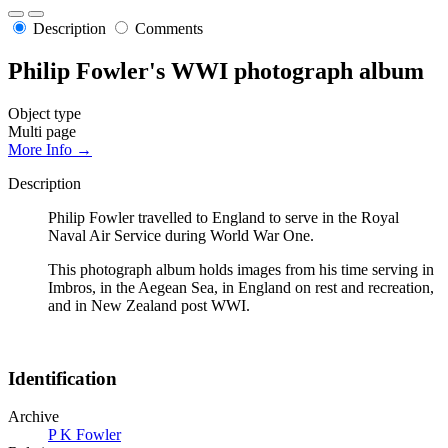
Description
Comments
Philip Fowler's WWI photograph album
Object type
Multi page
More Info →
Description
Philip Fowler travelled to England to serve in the Royal
Naval Air Service during World War One.
This photograph album holds images from his time serving in
Imbros, in the Aegean Sea, in England on rest and recreation,
and in New Zealand post WWI.
Identification
Archive
P K Fowler