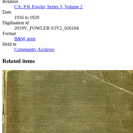
Relation
CA: P K Fowler, Series 3, Volume 2
Date
1916 to 1920
Digitisation id
2019V_FOWLER-S3V2_026104
Format
B&W print
Held in
Community Archives
Related items