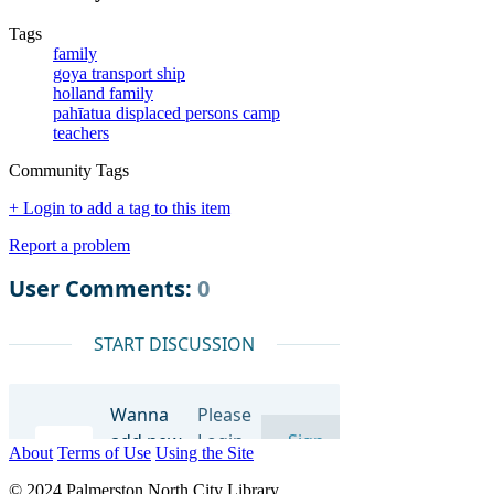
Tags
family
goya transport ship
holland family
pahīatua displaced persons camp
teachers
Community Tags
+ Login to add a tag to this item
Report a problem
About
Terms of Use
Using the Site
© 2024 Palmerston North City Library