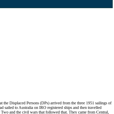
 the Displaced Persons (DPs) arrived from the three 1951 sailings of
d sailed to Australia on IRO registered ships and then travelled
Two and the civil wars that followed that. They came from Central,