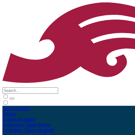
Māori
English
Tūhura
Explore
Kohinga
Collections
Tāpae kōrero
Contribute
Taku pukamahi