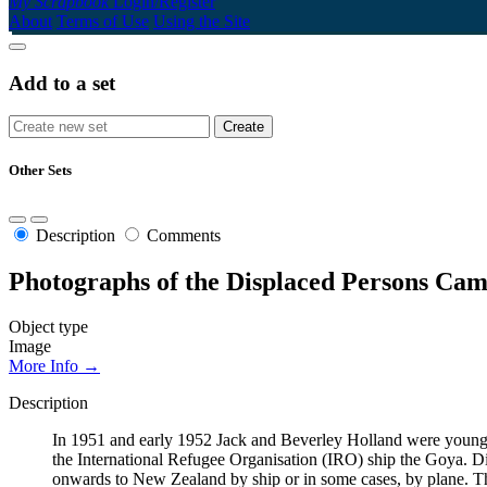
My Scrapbook
Login/Register
About
Terms of Use
Using the Site
Add to a set
Other Sets
Description
Comments
Photographs of the Displaced Persons Cam
Object type
Image
More Info →
Description
In 1951 and early 1952 Jack and Beverley Holland were young t
the International Refugee Organisation (IRO) ship the Goya. Dis
onwards to New Zealand by ship or in some cases, by plane. Th