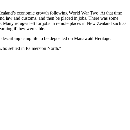
ealand’s economic growth following World War Two. At that time
nd law and customs, and then be placed in jobs. There was some
ry. Many refuges left for jobs in remote places in New Zealand such as
arning if they were able.
ts describing camp life to be deposited on Manawatū Heritage.
who settled in Palmerston North."