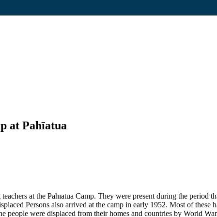
p at Pahīatua
eachers at the Pahīatua Camp. They were present during the period that
placed Persons also arrived at the camp in early 1952. Most of these ha
e people were displaced from their homes and countries by World War 