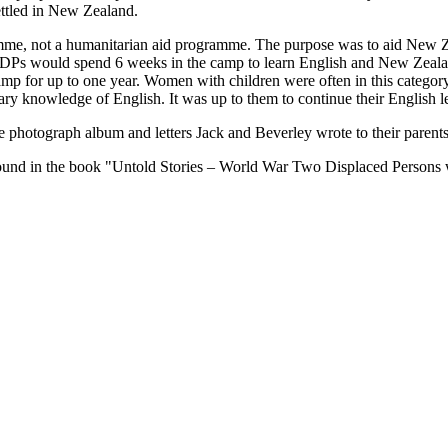
ttled in New Zealand.
mme, not a humanitarian aid programme. The purpose was to aid New Z
e DPs would spend 6 weeks in the camp to learn English and New Zeala
e camp for up to one year. Women with children were often in this catego
ary knowledge of English. It was up to them to continue their English le
he photograph album and letters Jack and Beverley wrote to their paren
 found in the book "Untold Stories – World War Two Displaced Persons 