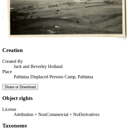
Creation
Created By
Jack and Beverley Holland
Place
Pahīatua Displaced Persons Camp, Pahīatua
Share or Download
Object rights
License
Attribution + NonCommercial + NoDerivatives
Taxonomy