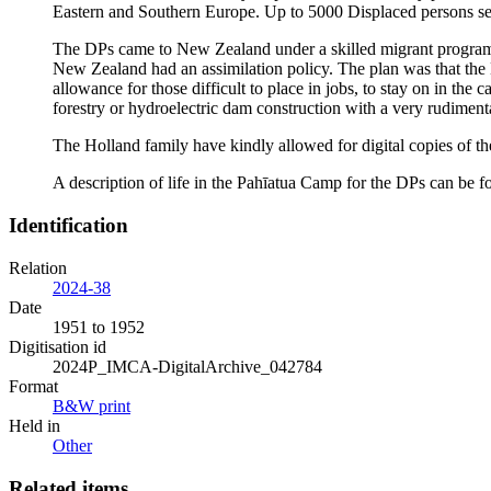
Eastern and Southern Europe. Up to 5000 Displaced persons se
The DPs came to New Zealand under a skilled migrant progra
New Zealand had an assimilation policy. The plan was that th
allowance for those difficult to place in jobs, to stay on in th
forestry or hydroelectric dam construction with a very rudiment
The Holland family have kindly allowed for digital copies of t
A description of life in the Pahīatua Camp for the DPs can be
Identification
Relation
2024-38
Date
1951 to 1952
Digitisation id
2024P_IMCA-DigitalArchive_042784
Format
B&W print
Held in
Other
Related items