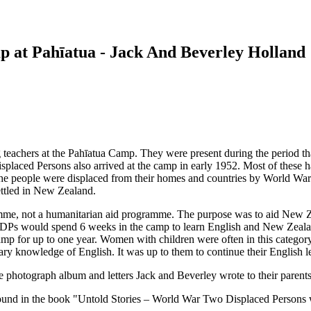
p at Pahīatua - Jack And Beverley Holland
eachers at the Pahīatua Camp. They were present during the period that
placed Persons also arrived at the camp in early 1952. Most of these ha
e people were displaced from their homes and countries by World War 
ttled in New Zealand.
mme, not a humanitarian aid programme. The purpose was to aid New Z
e DPs would spend 6 weeks in the camp to learn English and New Zeala
e camp for up to one year. Women with children were often in this catego
ary knowledge of English. It was up to them to continue their English le
he photograph album and letters Jack and Beverley wrote to their paren
 found in the book "Untold Stories – World War Two Displaced Persons 