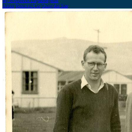
My Scrapbook
Login/Register
About
Terms of Use
Using the Site