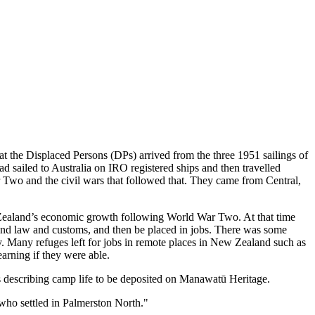
 the Displaced Persons (DPs) arrived from the three 1951 sailings of
d sailed to Australia on IRO registered ships and then travelled
Two and the civil wars that followed that. They came from Central,
ealand’s economic growth following World War Two. At that time
nd law and customs, and then be placed in jobs. There was some
ry. Many refuges left for jobs in remote places in New Zealand such as
arning if they were able.
ts describing camp life to be deposited on Manawatū Heritage.
who settled in Palmerston North."