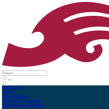
Māori
English
Tūhura
Explore
Kohinga
Collections
Tāpae kōrero
Contribute
Taku pukamahi