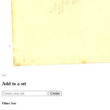
Add to a set
Other Sets