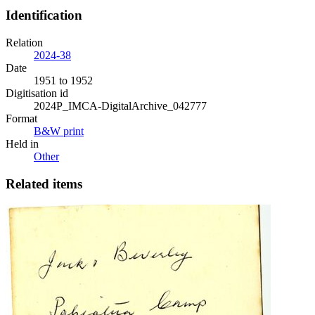
Identification
Relation
2024-38
Date
1951 to 1952
Digitisation id
2024P_IMCA-DigitalArchive_042777
Format
B&W print
Held in
Other
Related items