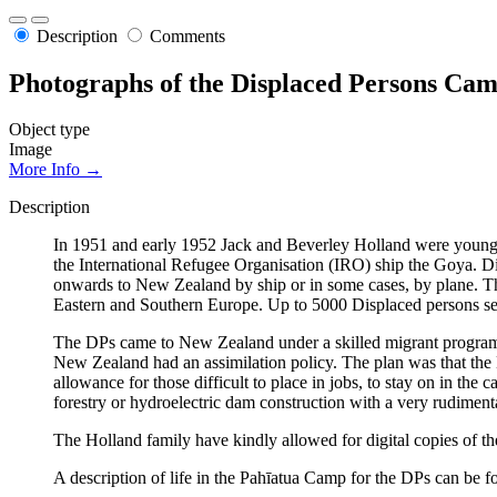
Description
Comments
Photographs of the Displaced Persons Cam
Object type
Image
More Info →
Description
In 1951 and early 1952 Jack and Beverley Holland were young t
the International Refugee Organisation (IRO) ship the Goya. Dis
onwards to New Zealand by ship or in some cases, by plane. Th
Eastern and Southern Europe. Up to 5000 Displaced persons se
The DPs came to New Zealand under a skilled migrant progra
New Zealand had an assimilation policy. The plan was that th
allowance for those difficult to place in jobs, to stay on in th
forestry or hydroelectric dam construction with a very rudiment
The Holland family have kindly allowed for digital copies of t
A description of life in the Pahīatua Camp for the DPs can be