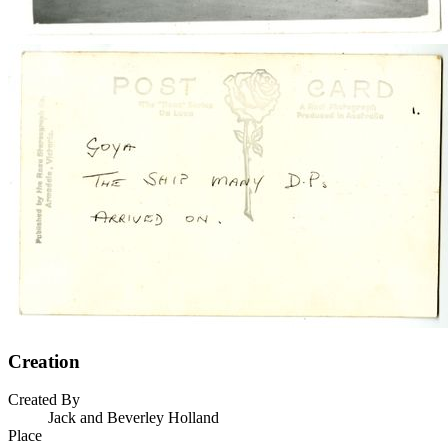
Creation
Created By
Jack and Beverley Holland
Place