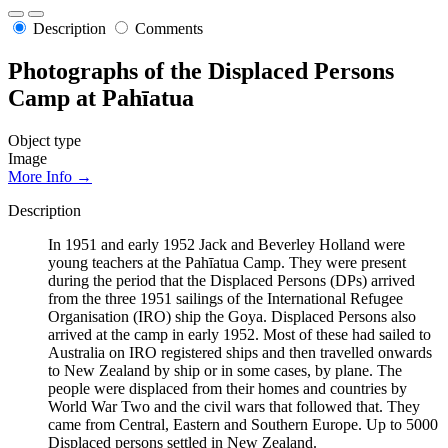
Description
Comments
Photographs of the Displaced Persons
Camp at Pahīatua
Object type
Image
More Info →
Description
In 1951 and early 1952 Jack and Beverley Holland were
young teachers at the Pahīatua Camp. They were present
during the period that the Displaced Persons (DPs) arrived
from the three 1951 sailings of the International Refugee
Organisation (IRO) ship the Goya. Displaced Persons also
arrived at the camp in early 1952. Most of these had sailed to
Australia on IRO registered ships and then travelled onwards
to New Zealand by ship or in some cases, by plane. The
people were displaced from their homes and countries by
World War Two and the civil wars that followed that. They
came from Central, Eastern and Southern Europe. Up to 5000
Displaced persons settled in New Zealand.