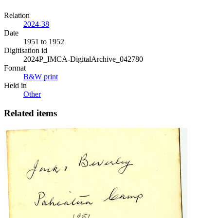
Relation
2024-38
Date
1951 to 1952
Digitisation id
2024P_IMCA-DigitalArchive_042780
Format
B&W print
Held in
Other
Related items