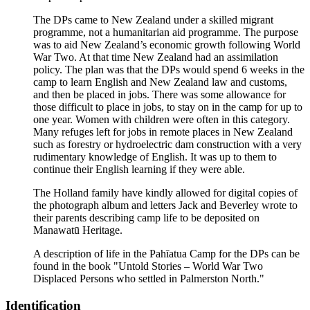
The DPs came to New Zealand under a skilled migrant
programme, not a humanitarian aid programme. The purpose
was to aid New Zealand’s economic growth following World
War Two. At that time New Zealand had an assimilation
policy. The plan was that the DPs would spend 6 weeks in the
camp to learn English and New Zealand law and customs,
and then be placed in jobs. There was some allowance for
those difficult to place in jobs, to stay on in the camp for up to
one year. Women with children were often in this category.
Many refuges left for jobs in remote places in New Zealand
such as forestry or hydroelectric dam construction with a very
rudimentary knowledge of English. It was up to them to
continue their English learning if they were able.
The Holland family have kindly allowed for digital copies of
the photograph album and letters Jack and Beverley wrote to
their parents describing camp life to be deposited on
Manawatū Heritage.
A description of life in the Pahīatua Camp for the DPs can be
found in the book "Untold Stories – World War Two
Displaced Persons who settled in Palmerston North."
Identification