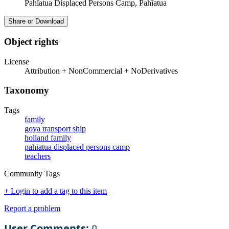
Pahīatua Displaced Persons Camp, Pahīatua
Share or Download
Object rights
License
Attribution + NonCommercial + NoDerivatives
Taxonomy
Tags
family
goya transport ship
holland family
pahīatua displaced persons camp
teachers
Community Tags
+ Login to add a tag to this item
Report a problem