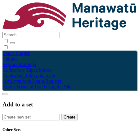
Māori
English
Tūhura
Explore
Kohinga
Collections
Tāpae kōrero
Contribute
Taku pukamahi
My Scrapbook
Login/Register
About
Terms of Use
Using the Site
Add to a set
Other Sets