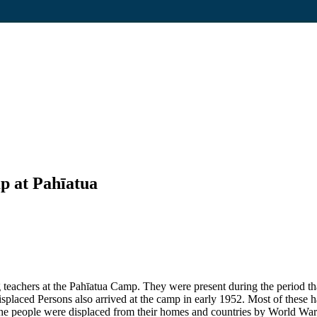
p at Pahīatua
eachers at the Pahīatua Camp. They were present during the period that
placed Persons also arrived at the camp in early 1952. Most of these ha
e people were displaced from their homes and countries by World War 