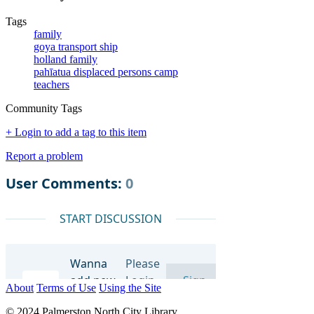
Tags
family
goya transport ship
holland family
pahīatua displaced persons camp
teachers
Community Tags
+ Login to add a tag to this item
Report a problem
About
Terms of Use
Using the Site
© 2024 Palmerston North City Library