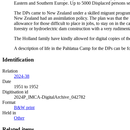
Eastern and Southern Europe. Up to 5000 Displaced persons se
The DPs came to New Zealand under a skilled migrant progra
New Zealand had an assimilation policy. The plan was that th
allowance for those difficult to place in jobs, to stay on in th
forestry or hydroelectric dam construction with a very rudiment
The Holland family have kindly allowed for digital copies of t
A description of life in the Pahīatua Camp for the DPs can be
Identification
Relation
2024-38
Date
1951 to 1952
Digitisation id
2024P_IMCA-DigitalArchive_042782
Format
B&W print
Held in
Other
Related items