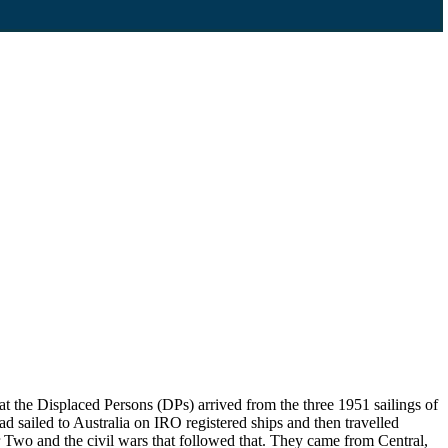
 the Displaced Persons (DPs) arrived from the three 1951 sailings of
d sailed to Australia on IRO registered ships and then travelled
Two and the civil wars that followed that. They came from Central,