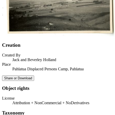
Creation
Created By
Jack and Beverley Holland
Place
Pahīatua Displaced Persons Camp, Pahīatua
Share or Download
Object rights
License
Attribution + NonCommercial + NoDerivatives
Taxonomy