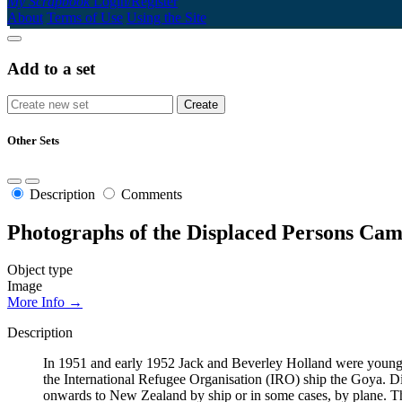
My Scrapbook
Login/Register
About
Terms of Use
Using the Site
Add to a set
Other Sets
Description
Comments
Photographs of the Displaced Persons Cam
Object type
Image
More Info →
Description
In 1951 and early 1952 Jack and Beverley Holland were young t
the International Refugee Organisation (IRO) ship the Goya. Dis
onwards to New Zealand by ship or in some cases, by plane. Th