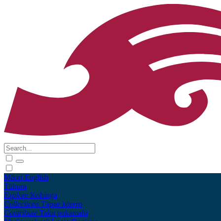
Māori
English
Tūhura
Explore
Kohinga
Collections
Tāpae kōrero
Contribute
Taku pukamahi