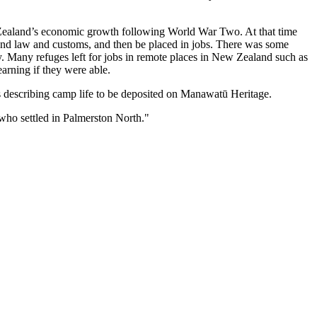
ealand’s economic growth following World War Two. At that time
nd law and customs, and then be placed in jobs. There was some
ry. Many refuges left for jobs in remote places in New Zealand such as
arning if they were able.
ts describing camp life to be deposited on Manawatū Heritage.
who settled in Palmerston North."