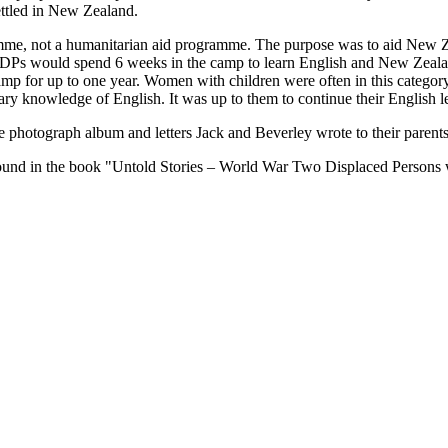
ttled in New Zealand.
mme, not a humanitarian aid programme. The purpose was to aid New Z
e DPs would spend 6 weeks in the camp to learn English and New Zeala
e camp for up to one year. Women with children were often in this catego
ary knowledge of English. It was up to them to continue their English le
he photograph album and letters Jack and Beverley wrote to their paren
 found in the book "Untold Stories – World War Two Displaced Persons 