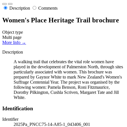
Description
Comments
Women's Place Heritage Trail brochure
Object type
Multi page
More Info →
Description
A walking trail that celebrates the vital role women have
played in the development of Palmerston North, through sites
particularly associated with women. This brochure was
prepared by Gaynor White to mark New Zealand's Women's
Suffrage Centennial Year. The project was organised by the
following women: Pamela Benson, Roni Fitzmaurice,
Dorothy Pilkington, Cushla Scriven, Margaret Tate and Jill
White.
Identification
Identifier
2025Pa_PNCC75-14-A85-1_043406_001