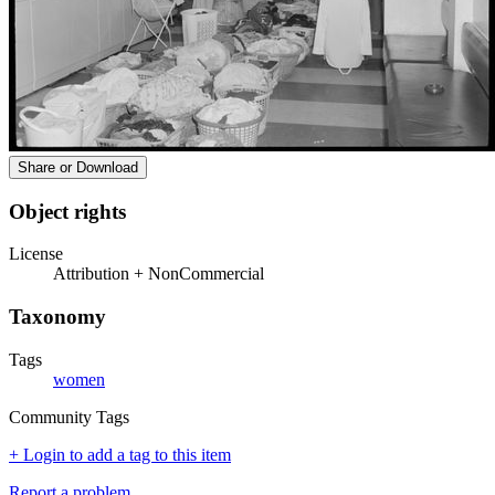
Share or Download
Object rights
License
Attribution + NonCommercial
Taxonomy
Tags
women
Community Tags
+ Login to add a tag to this item
Report a problem