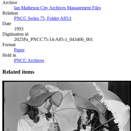
Archive
Ian Matheson City Archives Management Files
Relation
PNCC Series 75, Folder A85/1
Date
1993
Digitisation id
2025Pa_PNCC75-14-A85-1_043406_001
Format
Paper
Held in
PNCC Archives
Related items