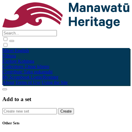
Māori
English
Tūhura
Explore
Kohinga
Collections
Tāpae kōrero
Contribute
Taku pukamahi
My Scrapbook
Login/Register
About
Terms of Use
Using the Site
Add to a set
Other Sets