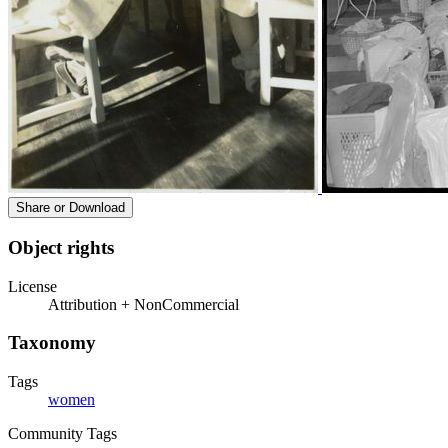
Share or Download
Object rights
License
Attribution + NonCommercial
Taxonomy
Tags
women
Community Tags