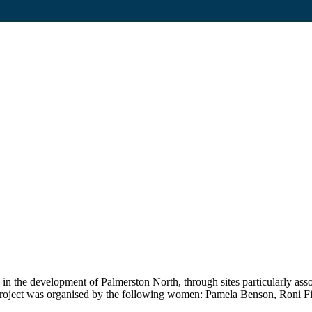
ed in the development of Palmerston North, through sites particularly 
oject was organised by the following women: Pamela Benson, Roni Fit