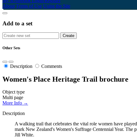
My Scrapbook
Login/Register
About
Terms of Use
Using the Site
Add to a set
Other Sets
Description
Comments
Women's Place Heritage Trail brochure
Object type
Multi page
More Info →
Description
A walking trail that celebrates the vital role women have play
mark New Zealand's Women's Suffrage Centennial Year. The pr
Jill White.