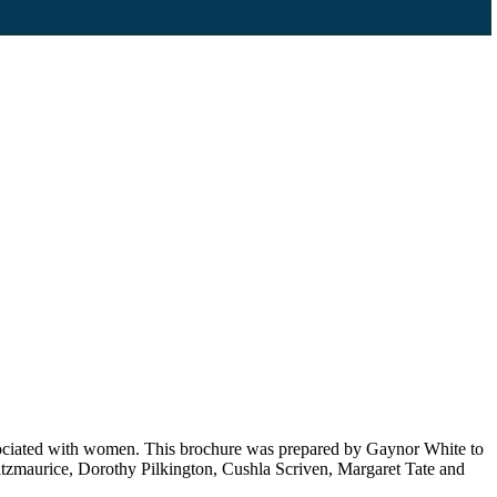
associated with women. This brochure was prepared by Gaynor White to
zmaurice, Dorothy Pilkington, Cushla Scriven, Margaret Tate and