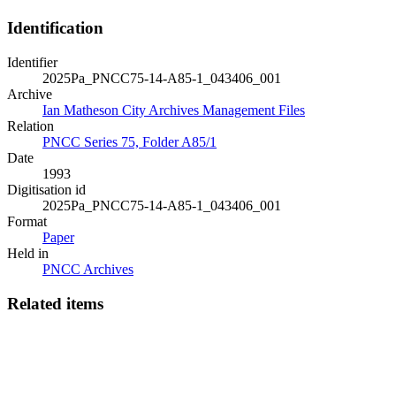
Identification
Identifier
2025Pa_PNCC75-14-A85-1_043406_001
Archive
Ian Matheson City Archives Management Files
Relation
PNCC Series 75, Folder A85/1
Date
1993
Digitisation id
2025Pa_PNCC75-14-A85-1_043406_001
Format
Paper
Held in
PNCC Archives
Related items