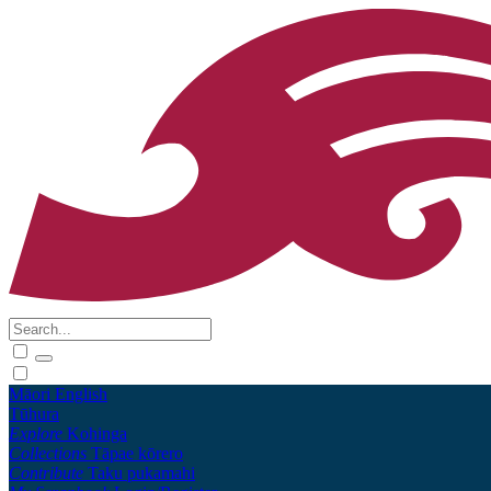
Māori
English
Tūhura
Explore
Kohinga
Collections
Tāpae kōrero
Contribute
Taku pukamahi