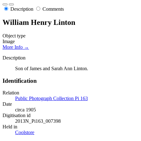
Description
Comments
William Henry Linton
Object type
Image
More Info →
Description
Son of James and Sarah Ann Linton.
Identification
Relation
Public Photograph Collection Pi 163
Date
circa 1905
Digitisation id
2013N_Pi163_007398
Held in
Coolstore