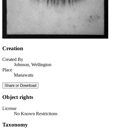
Creation
Created By
Johnson, Wellington
Place
Manawatu
Share or Download
Object rights
License
No Known Restrictions
Taxonomy