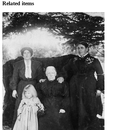
Related items