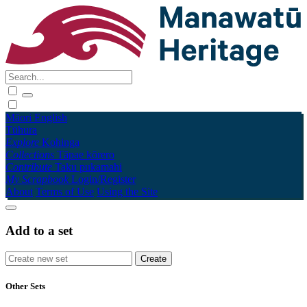
Māori
English
Tūhura
Explore
Kohinga
Collections
Tāpae kōrero
Contribute
Taku pukamahi
My Scrapbook
Login/Register
About
Terms of Use
Using the Site
Add to a set
Other Sets