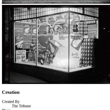
Creation
Created By
The Tribune