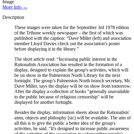
Image
More Info →
Description
These images were taken for the September 3rd 1978 edition
of the Tribune weekly newspaper – the first of which was
published with the caption: “Dave Miller (left) and association
member Lloyd Davies check out the association's poster
before displaying it in the library.”
The short article read: “Increasing public interest in the
Rationalists Association has resulted in the formation of a
display, designed to explain the group's activities, which will
be on show in the Palmerston North Library for the next
fortnight. The group’s Palmerston North branch secretary, Mr.
Dave Miller, says the display will be on show from tomorrow.
After the display a collection of books "generally unavailable
to the public because of religious censorship" will be
displayed for another fortnight.
Besides the display, information sheets about the Rationalists'
aims, objects and philosphy [sic] will be available. The aim of
all this is to give the public a better idea of the group's
activities, he said. "It's designed to increase public awareness
of the activities of the association in safeguarding people's