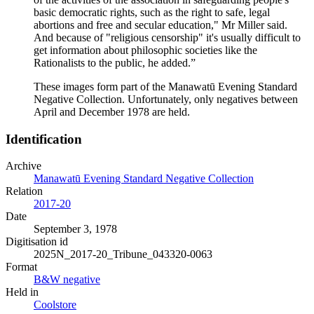
basic democratic rights, such as the right to safe, legal
abortions and free and secular education," Mr Miller said.
And because of "religious censorship" it's usually difficult to
get information about philosophic societies like the
Rationalists to the public, he added.”
These images form part of the Manawatū Evening Standard
Negative Collection. Unfortunately, only negatives between
April and December 1978 are held.
Identification
Archive
Manawatū Evening Standard Negative Collection
Relation
2017-20
Date
September 3, 1978
Digitisation id
2025N_2017-20_Tribune_043320-0063
Format
B&W negative
Held in
Coolstore