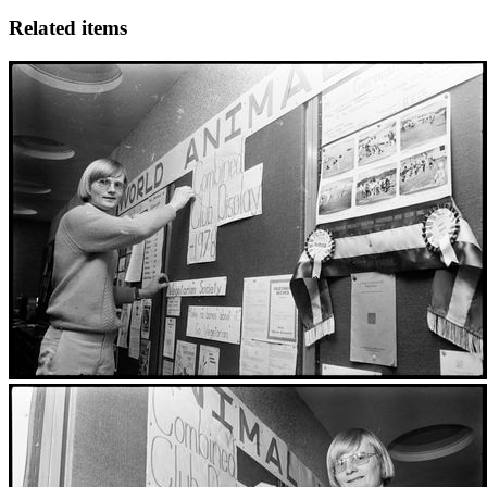
Related items