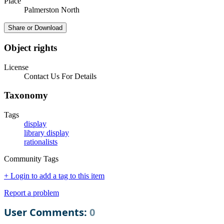
Place
Palmerston North
Share or Download
Object rights
License
Contact Us For Details
Taxonomy
Tags
display
library display
rationalists
Community Tags
+ Login to add a tag to this item
Report a problem