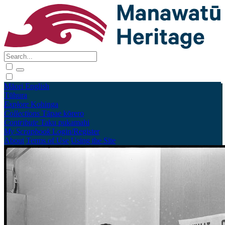
Māori
English
Tūhura
Explore
Kohinga
Collections
Tāpae kōrero
Contribute
Taku pukamahi
My Scrapbook
Login/Register
About
Terms of Use
Using the Site