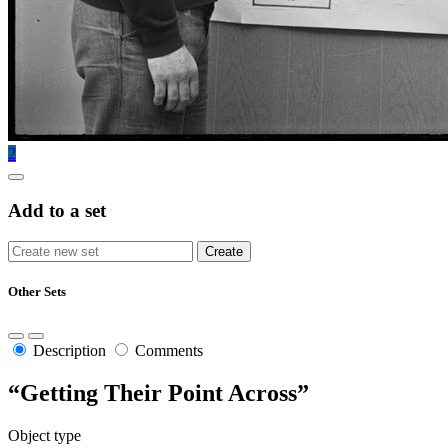
2
Add to a set
Other Sets
Description
Comments
“Getting Their Point Across”
Object type