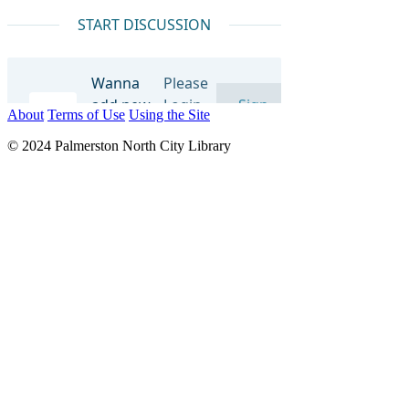
About
Terms of Use
Using the Site
© 2024 Palmerston North City Library