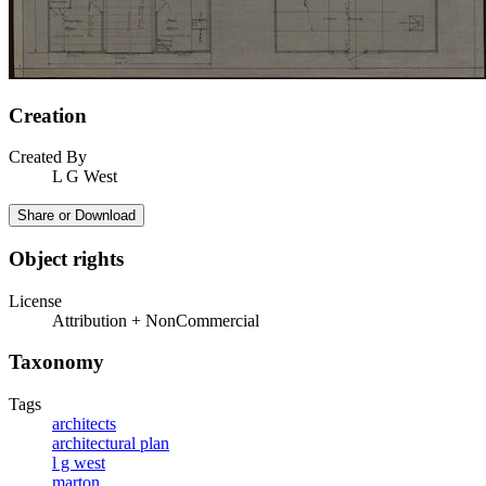
Creation
Created By
L G West
Share or Download
Object rights
License
Attribution + NonCommercial
Taxonomy
Tags
architects
architectural plan
l g west
marton