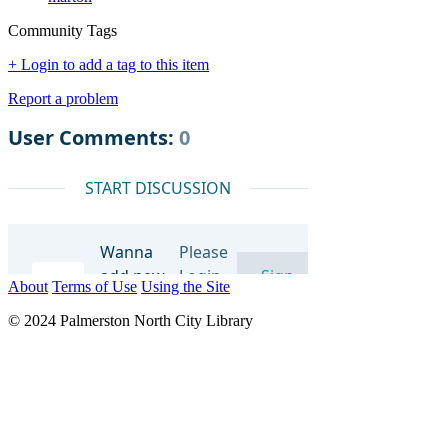
Community Tags
+ Login to add a tag to this item
Report a problem
About
Terms of Use
Using the Site
© 2024 Palmerston North City Library