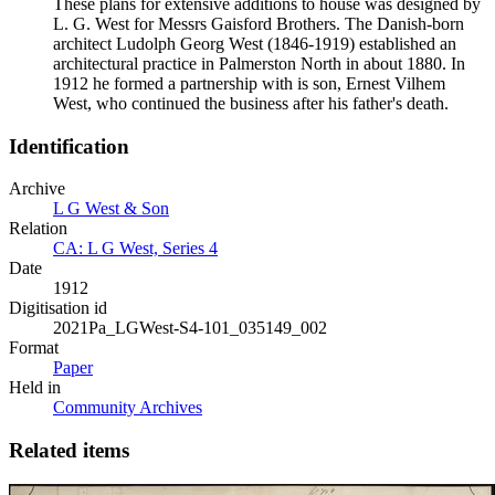
These plans for extensive additions to house was designed by
L. G. West for Messrs Gaisford Brothers. The Danish-born
architect Ludolph Georg West (1846-1919) established an
architectural practice in Palmerston North in about 1880. In
1912 he formed a partnership with is son, Ernest Vilhem
West, who continued the business after his father's death.
Identification
Archive
L G West & Son
Relation
CA: L G West, Series 4
Date
1912
Digitisation id
2021Pa_LGWest-S4-101_035149_002
Format
Paper
Held in
Community Archives
Related items