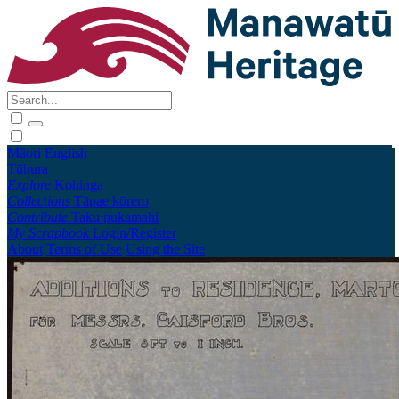
Māori
English
Tūhura
Explore
Kohinga
Collections
Tāpae kōrero
Contribute
Taku pukamahi
My Scrapbook
Login/Register
About
Terms of Use
Using the Site