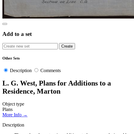
Add to a set
Other Sets
Description
Comments
L. G. West, Plans for Additions to a
Residence, Marton
Object type
Plans
More Info →
Description