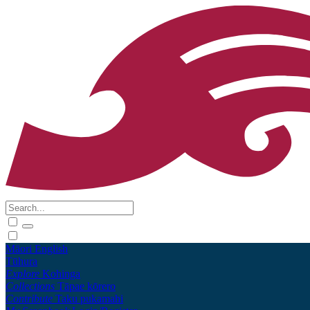
Māori
English
Tūhura
Explore
Kohinga
Collections
Tāpae kōrero
Contribute
Taku pukamahi