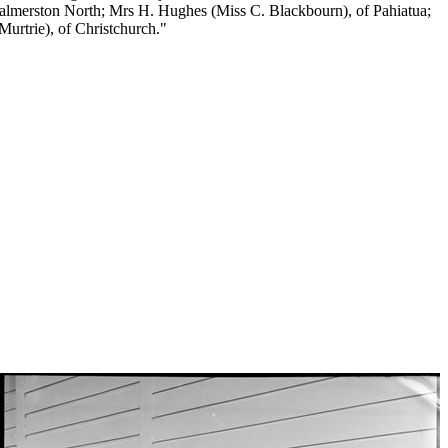
 Palmerston North; Mrs H. Hughes (Miss C. Blackbourn), of Pahiatua;
urtrie), of Christchurch."