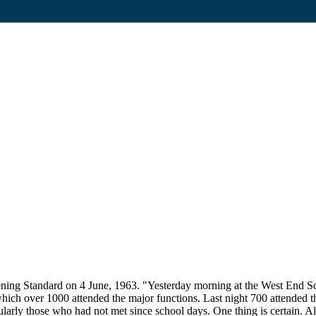
ning Standard on 4 June, 1963. "Yesterday morning at the West End Sc
 which over 1000 attended the major functions. Last night 700 attended t
larly those who had not met since school days. One thing is certain. Al