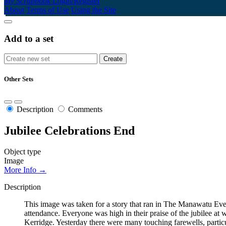
My Scrapbook
Login/Register
About
Terms of Use
Using the Site
Add to a set
Other Sets
Description
Comments
Jubilee Celebrations End
Object type
Image
More Info →
Description
This image was taken for a story that ran in The Manawatu Eve
attendance. Everyone was high in their praise of the jubilee at
Kerridge. Yesterday there were many touching farewells, particu