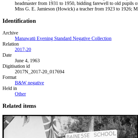
headmaster from 1931 to 1950, bidding farewell to old pupils 
Miss G. E. Jamieson (Howick) a teacher from 1923 to 1926; Mr
Identification
Archive
Manawatū Evening Standard Negative Collection
Relation
2017-20
Date
June 4, 1963
Digitisation id
2017N_2017-20_017694
Format
B&W negative
Held in
Other
Related items