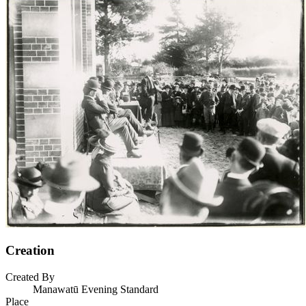
Creation
Created By
Manawatū Evening Standard
Place