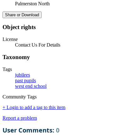
Palmerston North
Share or Download
Object rights
License
Contact Us For Details
Taxonomy
Tags
jubilees
past pupils
west end school
Community Tags
+ Login to add a tag to this item
Report a problem