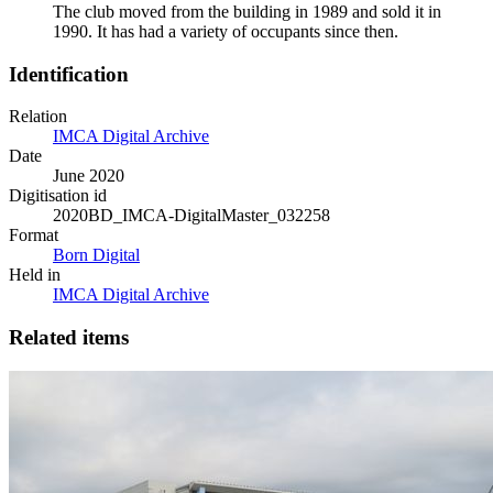
The club moved from the building in 1989 and sold it in
1990. It has had a variety of occupants since then.
Identification
Relation
IMCA Digital Archive
Date
June 2020
Digitisation id
2020BD_IMCA-DigitalMaster_032258
Format
Born Digital
Held in
IMCA Digital Archive
Related items