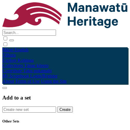
Māori
English
Tūhura
Explore
Kohinga
Collections
Tāpae kōrero
Contribute
Taku pukamahi
My Scrapbook
Login/Register
About
Terms of Use
Using the Site
Add to a set
Other Sets