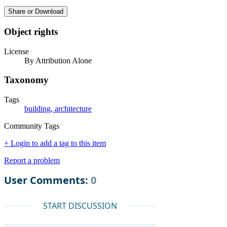
Share or Download
Object rights
License
By Attribution Alone
Taxonomy
Tags
building, architecture
Community Tags
+ Login to add a tag to this item
Report a problem