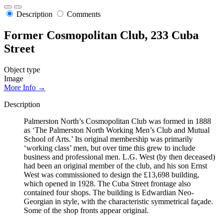
Description
Comments
Former Cosmopolitan Club, 233 Cuba
Street
Object type
Image
More Info →
Description
Palmerston North’s Cosmopolitan Club was formed in 1888
as ‘The Palmerston North Working Men’s Club and Mutual
School of Arts.’ Its original membership was primarily
‘working class’ men, but over time this grew to include
business and professional men. L.G. West (by then deceased)
had been an original member of the club, and his son Ernst
West was commissioned to design the £13,698 building,
which opened in 1928. The Cuba Street frontage also
contained four shops. The building is Edwardian Neo-
Georgian in style, with the characteristic symmetrical façade.
Some of the shop fronts appear original.