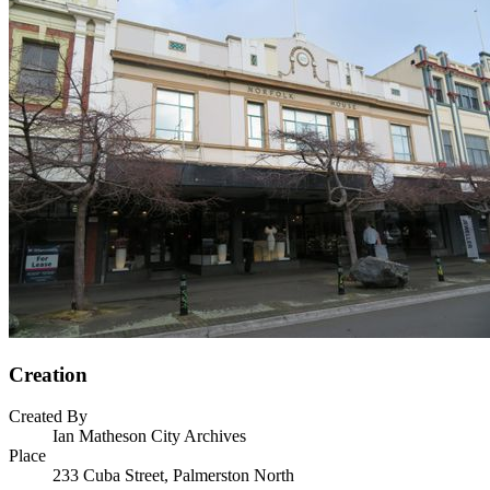
Creation
Created By
Ian Matheson City Archives
Place
233 Cuba Street, Palmerston North