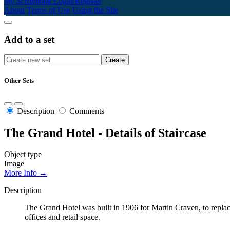
My Scrapbook
Login/Register
About
Terms of Use
Using the Site
Add to a set
Other Sets
Description
Comments
The Grand Hotel - Details of Staircase
Object type
Image
More Info →
Description
The Grand Hotel was built in 1906 for Martin Craven, to repla
offices and retail space.