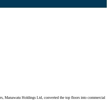
ers, Manawatu Holdings Ltd, converted the top floors into commercial