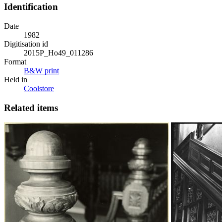
Identification
Date
1982
Digitisation id
2015P_Ho49_011286
Format
B&W print
Held in
Coolstore
Related items