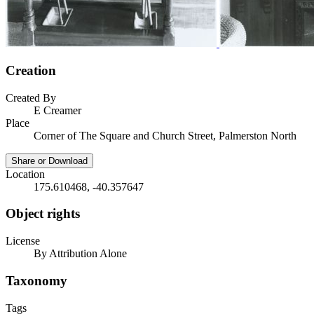
Creation
Created By
E Creamer
Place
Corner of The Square and Church Street, Palmerston North
Share or Download
Location
175.610468, -40.357647
Object rights
License
By Attribution Alone
Taxonomy
Tags