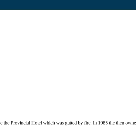
ce the Provincial Hotel which was gutted by fire. In 1985 the then own