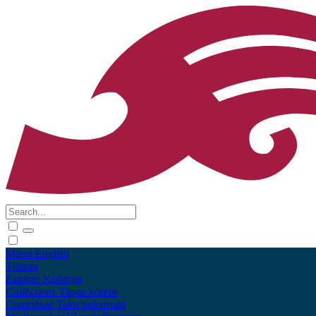
Māori
English
Tūhura
Explore
Kohinga
Collections
Tāpae kōrero
Contribute
Taku pukamahi