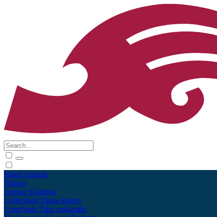
Māori
English
Tūhura
Explore
Kohinga
Collections
Tāpae kōrero
Contribute
Taku pukamahi