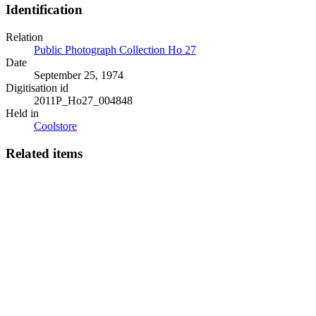
Identification
Relation
Public Photograph Collection Ho 27
Date
September 25, 1974
Digitisation id
2011P_Ho27_004848
Held in
Coolstore
Related items