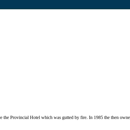
ce the Provincial Hotel which was gutted by fire. In 1985 the then own