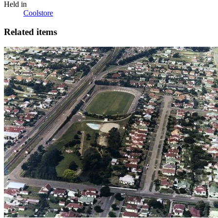
Held in
Coolstore
Related items