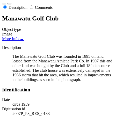
Description
Comments
Manawatu Golf Club
Object type
Image
More Info →
Description
The Manawatu Golf Club was founded in 1895 on land
leased from the Manawatu Athletic Park Co. In 1907 this and
other land was bought by the Club and a full 18 hole course
established. The club house was extensively damaged in the
1936 storm that hit the area, which resulted in improvements
to the buildings as seen in the photograph.
Identification
Date
circa 1939
Digitisation id
2007P_P3_RES_0133