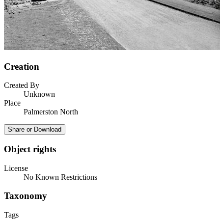
Creation
Created By
Unknown
Place
Palmerston North
Share or Download
Object rights
License
No Known Restrictions
Taxonomy
Tags