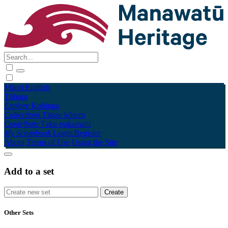
Māori
English
Tūhura
Explore
Kohinga
Collections
Tāpae kōrero
Contribute
Taku pukamahi
My Scrapbook
Login/Register
About
Terms of Use
Using the Site
Add to a set
Other Sets