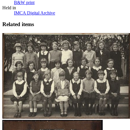
B&W print
Held in
IMCA Digital Archive
Related items