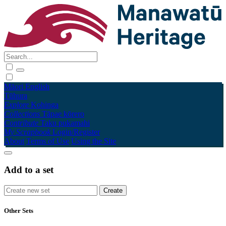
Māori
English
Tūhura
Explore
Kohinga
Collections
Tāpae kōrero
Contribute
Taku pukamahi
My Scrapbook
Login/Register
About
Terms of Use
Using the Site
Add to a set
Other Sets