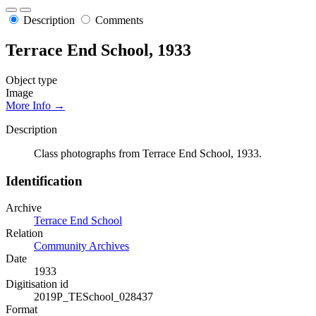
Description
Comments
Terrace End School, 1933
Object type
Image
More Info →
Description
Class photographs from Terrace End School, 1933.
Identification
Archive
Terrace End School
Relation
Community Archives
Date
1933
Digitisation id
2019P_TESchool_028437
Format