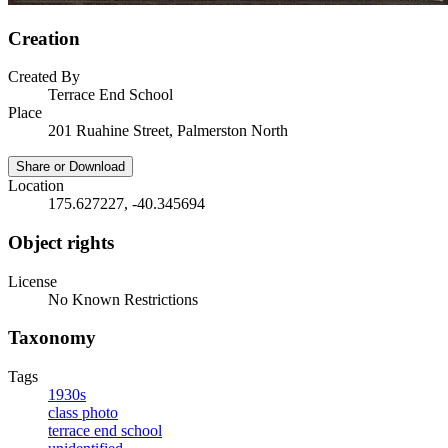
Creation
Created By
Terrace End School
Place
201 Ruahine Street, Palmerston North
Share or Download
Location
175.627227, -40.345694
Object rights
License
No Known Restrictions
Taxonomy
Tags
1930s
class photo
terrace end school