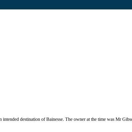
an intended destination of Bainesse. The owner at the time was Mr Gibs