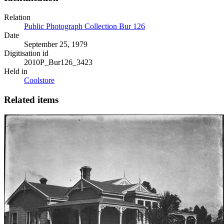
Relation
Public Photograph Collection Bur 126
Date
September 25, 1979
Digitisation id
2010P_Bur126_3423
Held in
Coolstore
Related items