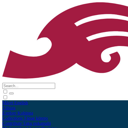
Māori
English
Tūhura
Explore
Kohinga
Collections
Tāpae kōrero
Contribute
Taku pukamahi