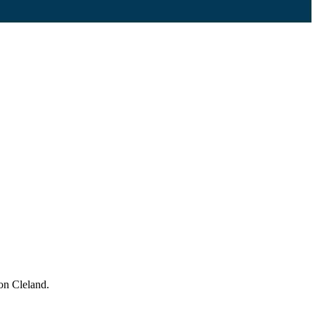
on Cleland.