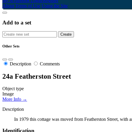
My Scrapbook
Login/Register
About
Terms of Use
Using the Site
Add to a set
Other Sets
Description
Comments
24a Featherston Street
Object type
Image
More Info →
Description
In 1979 this cottage was moved from Featherston Street, with 
Identification