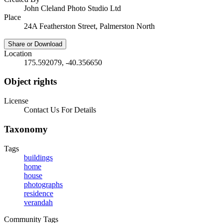
John Cleland Photo Studio Ltd
Place
24A Featherston Street, Palmerston North
Share or Download
Location
175.592079, -40.356650
Object rights
License
Contact Us For Details
Taxonomy
Tags
buildings
home
house
photographs
residence
verandah
Community Tags