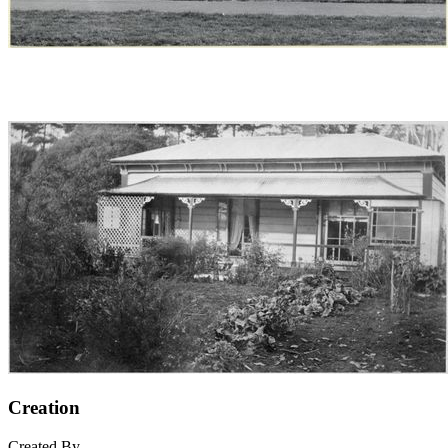
Creation
Created By