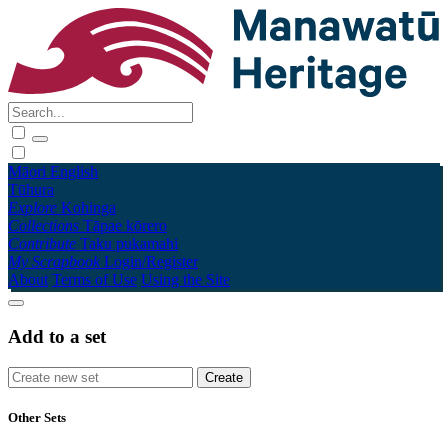
Māori
English
Tūhura
Explore
Kohinga
Collections
Tāpae kōrero
Contribute
Taku pukamahi
My Scrapbook
Login/Register
About
Terms of Use
Using the Site
Add to a set
Other Sets