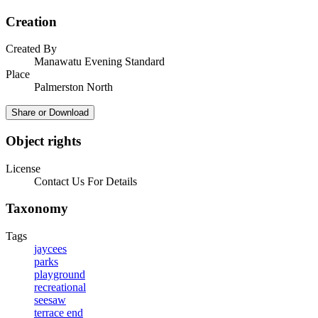
Creation
Created By
Manawatu Evening Standard
Place
Palmerston North
Share or Download
Object rights
License
Contact Us For Details
Taxonomy
Tags
jaycees
parks
playground
recreational
seesaw
terrace end