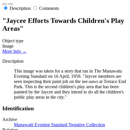
Description
Comments
"Jaycee Efforts Towards Children's Play
Areas"
Object type
Image
More Info →
Description
This image was taken for a story that ran in The Manawatu
Evening Standard on 16 April, 1959. "Jaycee members are
seen inspecting their paint job on the see-saws at Terrace End
Park. This is the second children's play area that has been
painted by the Jaycee and they intend to do all the children's
public play areas in the city."
Identification
Archive
Manawatū Evening Standard Negative Collection
Relation