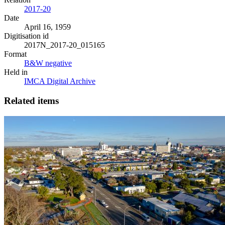
2017-20
Date
April 16, 1959
Digitisation id
2017N_2017-20_015165
Format
B&W negative
Held in
IMCA Digital Archive
Related items