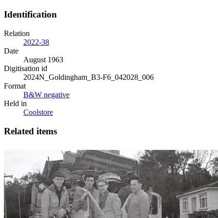
Identification
Relation
2022-38
Date
August 1963
Digitisation id
2024N_Goldingham_B3-F6_042028_006
Format
B&W negative
Held in
Coolstore
Related items