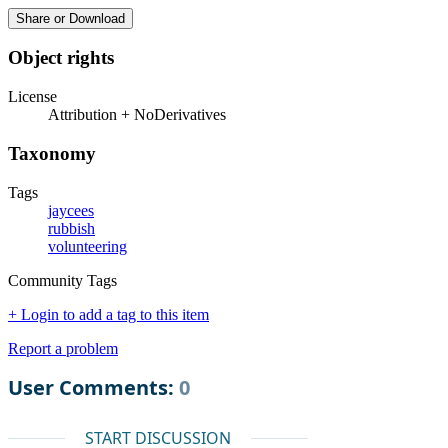
Share or Download
Object rights
License
Attribution + NoDerivatives
Taxonomy
Tags
jaycees
rubbish
volunteering
Community Tags
+ Login to add a tag to this item
Report a problem