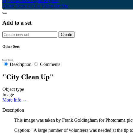
My Scrapbook
Login/Register
About
Terms of Use
Using the Site
Add to a set
Other Sets
Description
Comments
"City Clean Up"
Object type
Image
More Info →
Description
This image was taken by Frank Goldingham for Photorama picto
Caption: "A large number of volunteers was needed at the tip to