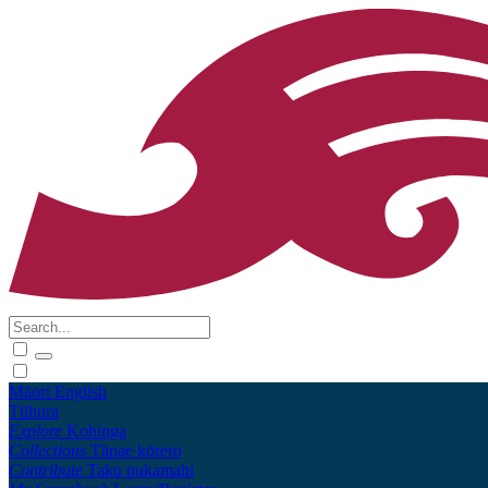
Māori
English
Tūhura
Explore
Kohinga
Collections
Tāpae kōrero
Contribute
Taku pukamahi