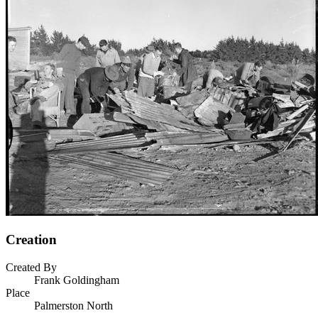
Creation
Created By
Frank Goldingham
Place
Palmerston North