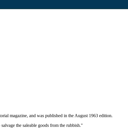
rial magazine, and was published in the August 1963 edition.
 salvage the saleable goods from the rubbish."