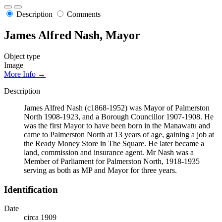
Description
Comments
James Alfred Nash, Mayor
Object type
Image
More Info →
Description
James Alfred Nash (c1868-1952) was Mayor of Palmerston
North 1908-1923, and a Borough Councillor 1907-1908. He
was the first Mayor to have been born in the Manawatu and
came to Palmerston North at 13 years of age, gaining a job at
the Ready Money Store in The Square. He later became a
land, commission and insurance agent. Mr Nash was a
Member of Parliament for Palmerston North, 1918-1935
serving as both as MP and Mayor for three years.
Identification
Date
circa 1909