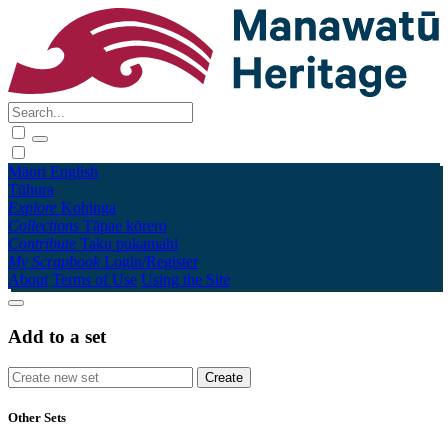
Māori
English
Tūhura
Explore
Kohinga
Collections
Tāpae kōrero
Contribute
Taku pukamahi
My Scrapbook
Login/Register
About
Terms of Use
Using the Site
Add to a set
Other Sets