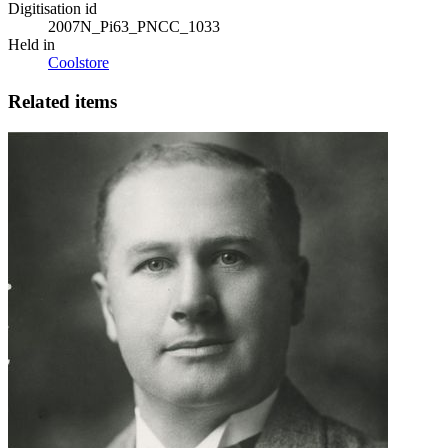
Digitisation id
2007N_Pi63_PNCC_1033
Held in
Coolstore
Related items