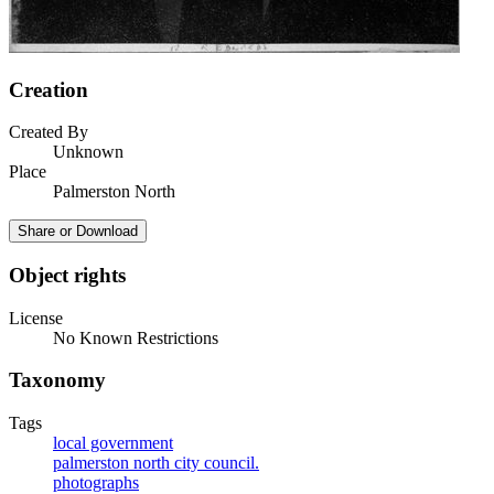
Creation
Created By
Unknown
Place
Palmerston North
Share or Download
Object rights
License
No Known Restrictions
Taxonomy
Tags
local government
palmerston north city council.
photographs