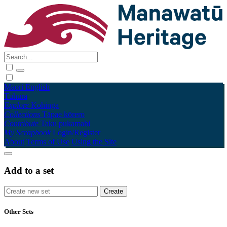
Māori
English
Tūhura
Explore
Kohinga
Collections
Tāpae kōrero
Contribute
Taku pukamahi
My Scrapbook
Login/Register
About
Terms of Use
Using the Site
Add to a set
Other Sets