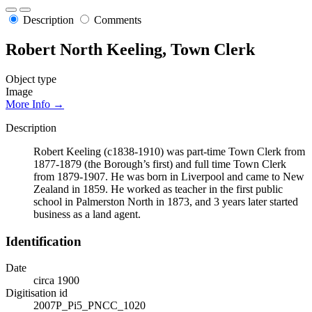
Description
Comments
Robert North Keeling, Town Clerk
Object type
Image
More Info →
Description
Robert Keeling (c1838-1910) was part-time Town Clerk from
1877-1879 (the Borough’s first) and full time Town Clerk
from 1879-1907. He was born in Liverpool and came to New
Zealand in 1859. He worked as teacher in the first public
school in Palmerston North in 1873, and 3 years later started
business as a land agent.
Identification
Date
circa 1900
Digitisation id
2007P_Pi5_PNCC_1020