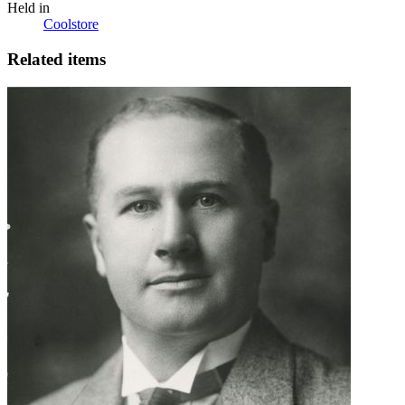
Held in
Coolstore
Related items