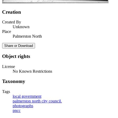
Creation
Created By
Unknown
Place
Palmerston North
Share or Download
Object rights
License
No Known Restrictions
Taxonomy
Tags
local government
palmerston north city council.
photographs
pncc