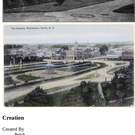
Creation
Created By
Petch