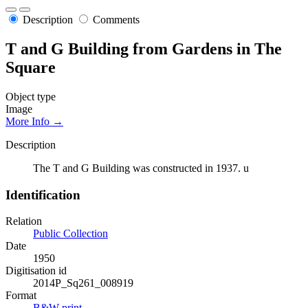
Description
Comments
T and G Building from Gardens in The
Square
Object type
Image
More Info →
Description
The T and G Building was constructed in 1937. u
Identification
Relation
Public Collection
Date
1950
Digitisation id
2014P_Sq261_008919
Format
B&W print