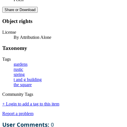
Share or Download
Object rights
License
By Attribution Alone
Taxonomy
Tags
gardens
rustic
spring
t and g building
the square
Community Tags
+ Login to add a tag to this item
Report a problem