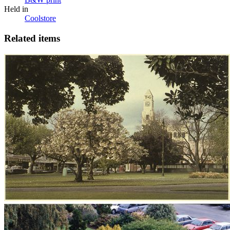
Held in
Coolstore
Related items