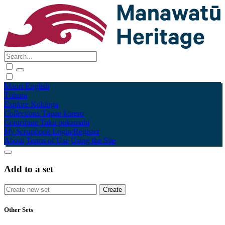
Māori
English
Tūhura
Explore
Kohinga
Collections
Tāpae kōrero
Contribute
Taku pukamahi
My Scrapbook
Login/Register
About
Terms of Use
Using the Site
Add to a set
Other Sets