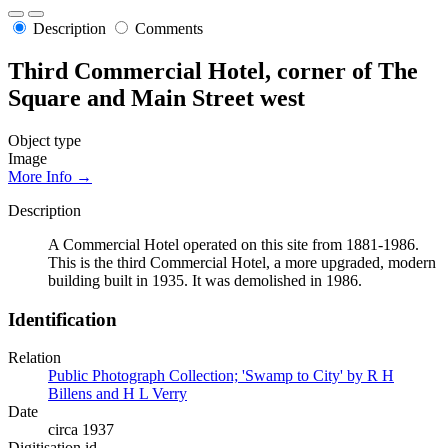
Description
Comments
Third Commercial Hotel, corner of The
Square and Main Street west
Object type
Image
More Info →
Description
A Commercial Hotel operated on this site from 1881-1986.
This is the third Commercial Hotel, a more upgraded, modern
building built in 1935. It was demolished in 1986.
Identification
Relation
Public Photograph Collection; 'Swamp to City' by R H
Billens and H L Verry
Date
circa 1937
Digitisation id