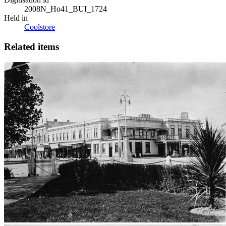
2008N_Ho41_BUI_1724
Held in
Coolstore
Related items