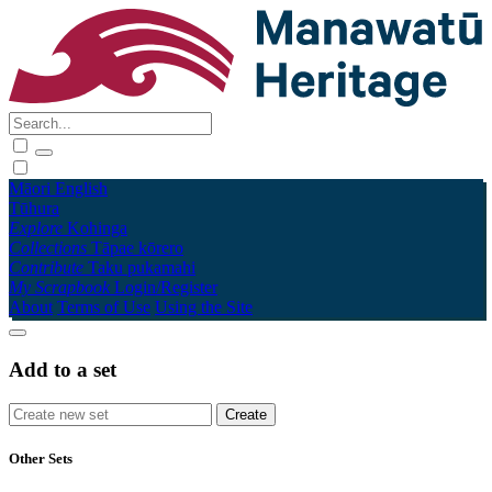
Māori
English
Tūhura
Explore
Kohinga
Collections
Tāpae kōrero
Contribute
Taku pukamahi
My Scrapbook
Login/Register
About
Terms of Use
Using the Site
Add to a set
Other Sets