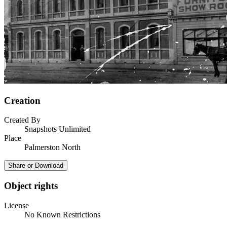
Creation
Created By
Snapshots Unlimited
Place
Palmerston North
Share or Download
Object rights
License
No Known Restrictions