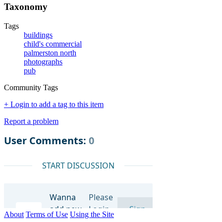
Taxonomy
Tags
buildings
child's commercial
palmerston north
photographs
pub
Community Tags
+ Login to add a tag to this item
Report a problem
About
Terms of Use
Using the Site