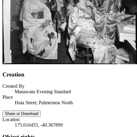
Creation
Created By
Manawatu Evening Standard
Place
Huia Street, Palmerston North
Share or Download
Location
175.616455, -40.367899
Object rights