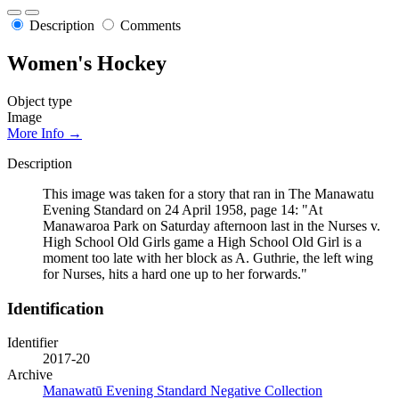
Description
Comments
Women's Hockey
Object type
Image
More Info →
Description
This image was taken for a story that ran in The Manawatu
Evening Standard on 24 April 1958, page 14: "At
Manawaroa Park on Saturday afternoon last in the Nurses v.
High School Old Girls game a High School Old Girl is a
moment too late with her block as A. Guthrie, the left wing
for Nurses, hits a hard one up to her forwards."
Identification
Identifier
2017-20
Archive
Manawatū Evening Standard Negative Collection