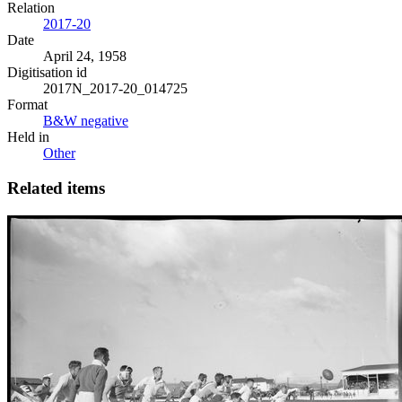
Relation
2017-20
Date
April 24, 1958
Digitisation id
2017N_2017-20_014725
Format
B&W negative
Held in
Other
Related items