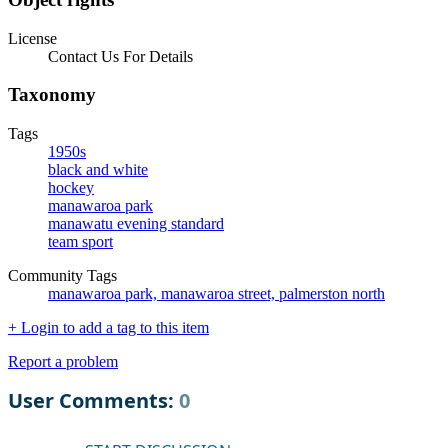
License
Contact Us For Details
Taxonomy
Tags
1950s
black and white
hockey
manawaroa park
manawatu evening standard
team sport
Community Tags
manawaroa park, manawaroa street, palmerston north
+ Login to add a tag to this item
Report a problem