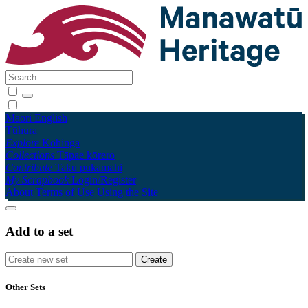
Māori
English
Tūhura
Explore
Kohinga
Collections
Tāpae kōrero
Contribute
Taku pukamahi
My Scrapbook
Login/Register
About
Terms of Use
Using the Site
Add to a set
Other Sets