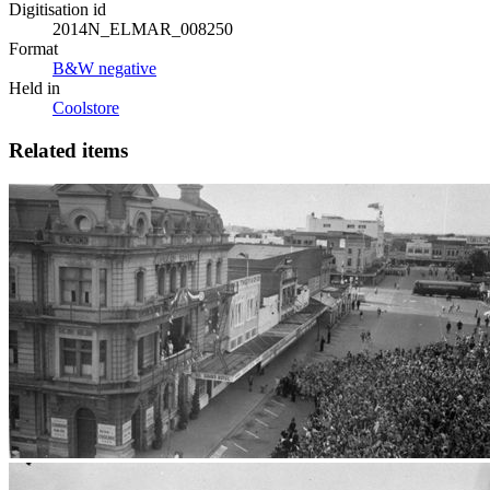
Digitisation id
2014N_ELMAR_008250
Format
B&W negative
Held in
Coolstore
Related items