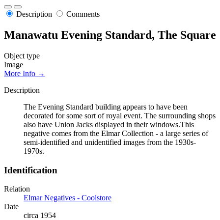
Description
Comments
Manawatu Evening Standard, The Square
Object type
Image
More Info →
Description
The Evening Standard building appears to have been
decorated for some sort of royal event. The surrounding shops
also have Union Jacks displayed in their windows.This
negative comes from the Elmar Collection - a large series of
semi-identified and unidentified images from the 1930s-
1970s.
Identification
Relation
Elmar Negatives - Coolstore
Date
circa 1954