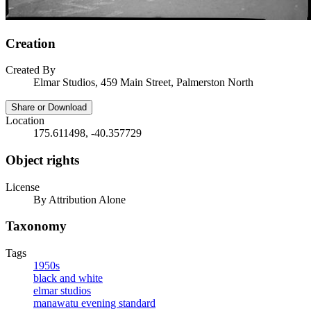
Creation
Created By
Elmar Studios, 459 Main Street, Palmerston North
Share or Download
Location
175.611498, -40.357729
Object rights
License
By Attribution Alone
Taxonomy
Tags
1950s
black and white
elmar studios
manawatu evening standard