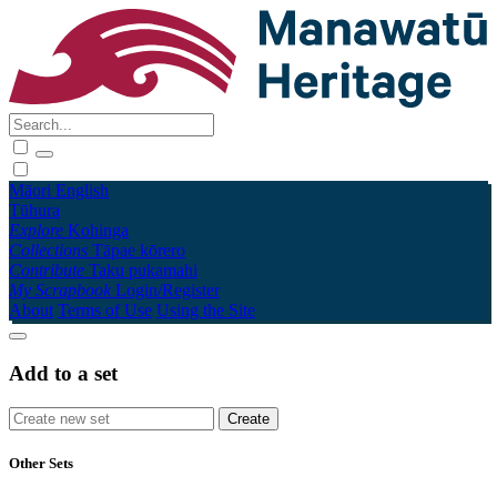
Māori
English
Tūhura
Explore
Kohinga
Collections
Tāpae kōrero
Contribute
Taku pukamahi
My Scrapbook
Login/Register
About
Terms of Use
Using the Site
Add to a set
Other Sets