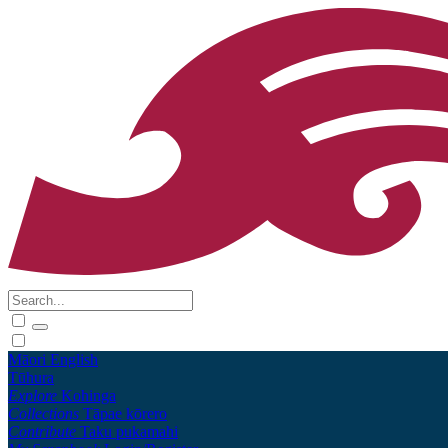
Māori
English
Tūhura
Explore
Kohinga
Collections
Tāpae kōrero
Contribute
Taku pukamahi