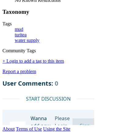
No Known Restrictions
Taxonomy
Tags
mud
turitea
water supply
Community Tags
+ Login to add a tag to this item
Report a problem
About
Terms of Use
Using the Site