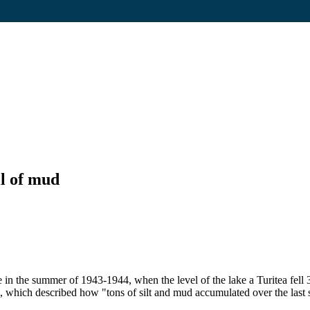
ll of mud
 in the summer of 1943-1944, when the level of the lake a Turitea fell
which described how "tons of silt and mud accumulated over the last 