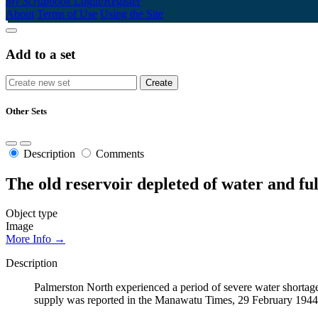
My Scrapbook
Login/Register
About
Terms of Use
Using the Site
Add to a set
Other Sets
Description
Comments
The old reservoir depleted of water and fu
Object type
Image
More Info →
Description
Palmerston North experienced a period of severe water shortage
supply was reported in the Manawatu Times, 29 February 1944, 