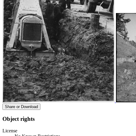
Share or Download
Object rights
License