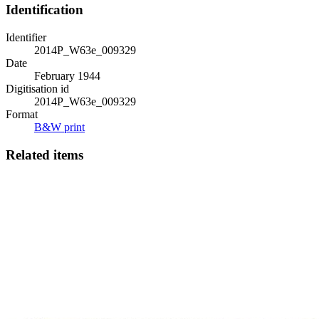
Identification
Identifier
2014P_W63e_009329
Date
February 1944
Digitisation id
2014P_W63e_009329
Format
B&W print
Related items