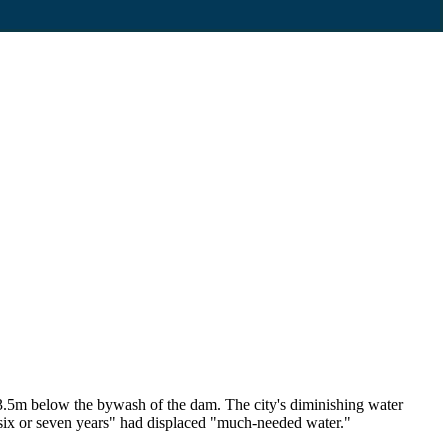
 3.5m below the bywash of the dam. The city's diminishing water
six or seven years" had displaced "much-needed water."