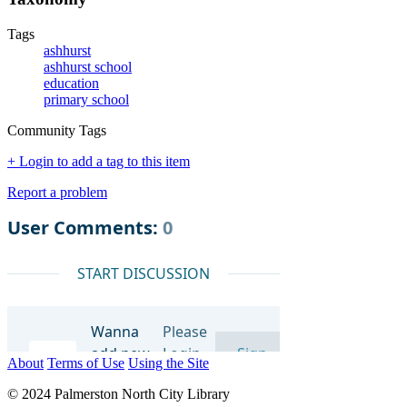
Tags
ashhurst
ashhurst school
education
primary school
Community Tags
+ Login to add a tag to this item
Report a problem
About
Terms of Use
Using the Site
© 2024 Palmerston North City Library