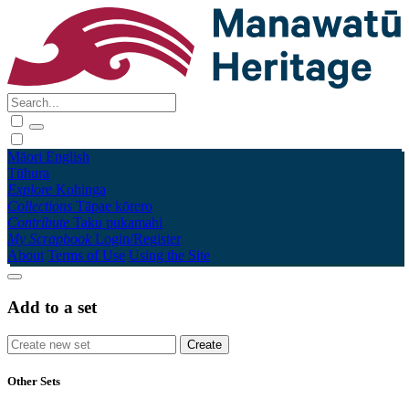
Māori
English
Tūhura
Explore
Kohinga
Collections
Tāpae kōrero
Contribute
Taku pukamahi
My Scrapbook
Login/Register
About
Terms of Use
Using the Site
Add to a set
Other Sets