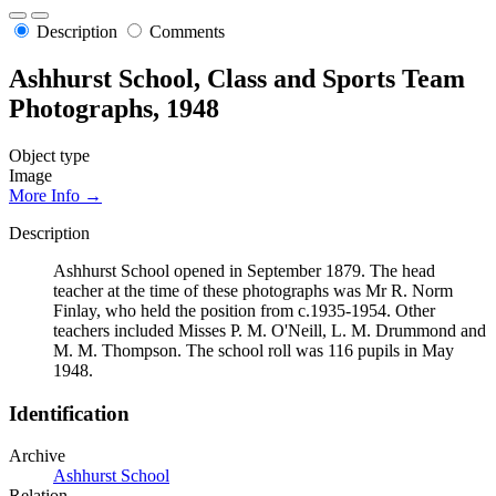
Description
Comments
Ashhurst School, Class and Sports Team
Photographs, 1948
Object type
Image
More Info →
Description
Ashhurst School opened in September 1879. The head
teacher at the time of these photographs was Mr R. Norm
Finlay, who held the position from c.1935-1954. Other
teachers included Misses P. M. O'Neill, L. M. Drummond and
M. M. Thompson. The school roll was 116 pupils in May
1948.
Identification
Archive
Ashhurst School
Relation