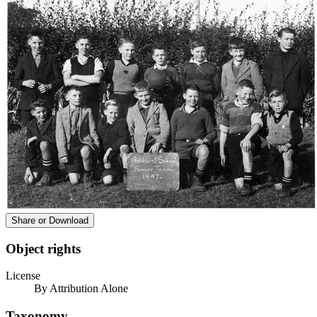
Share or Download
Object rights
License
By Attribution Alone
Taxonomy