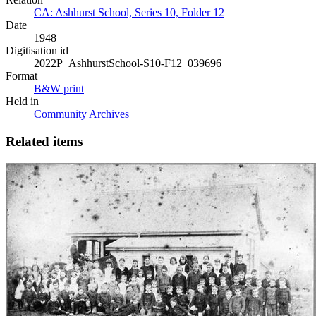
CA: Ashhurst School, Series 10, Folder 12
Date
1948
Digitisation id
2022P_AshhurstSchool-S10-F12_039696
Format
B&W print
Held in
Community Archives
Related items