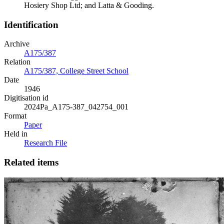
Hosiery Shop Ltd; and Latta & Gooding.
Identification
Archive
A175/387
Relation
A175/387, College Street School
Date
1946
Digitisation id
2024Pa_A175-387_042754_001
Format
Paper
Held in
Research File
Related items