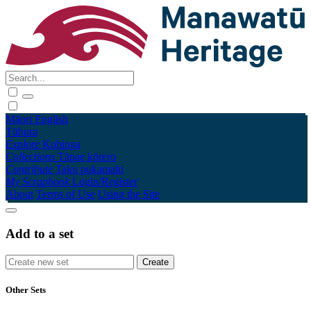
Māori
English
Tūhura
Explore
Kohinga
Collections
Tāpae kōrero
Contribute
Taku pukamahi
My Scrapbook
Login/Register
About
Terms of Use
Using the Site
Add to a set
Other Sets