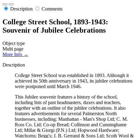
Description
Comments
College Street School, 1893-1943:
Souvenir of Jubilee Celebrations
Object type
Multi page
More Info →
Description
College Street School was established in 1893. Although it
achieved its 50th anniversary in 1943, its jubilee celebrations
were postponed until March 1946.
This Jubilee souvenir features a history of the school,
including lists of past headmasters, duxes and teachers,
together with an outline of the jubilee celebrations. It also
features advertisements for several Palmerston North
businesses, including: Manhattan - Man's Shop Ltd; C. M.
Ross Co. Ltd; Co-op Bread; Collinson and Cunninghame
Ltd; Millar & Giorgi (P.N.) Ltd; Hopwood Hardware;
Watchorns; Begg's; J. B. Gerrand & Sons Ltd; Scoth Wool &