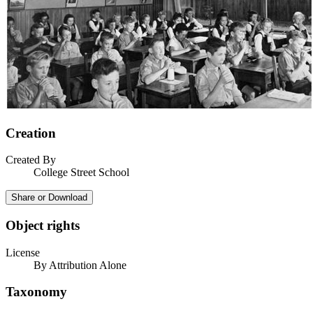
Creation
Created By
College Street School
Share or Download
Object rights
License
By Attribution Alone
Taxonomy