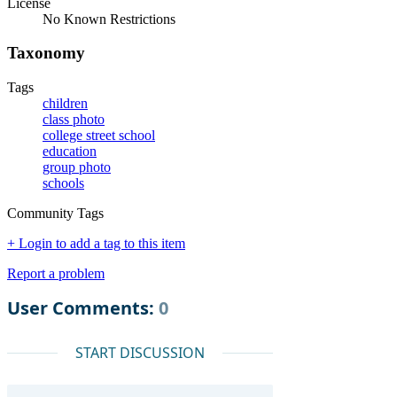
License
No Known Restrictions
Taxonomy
Tags
children
class photo
college street school
education
group photo
schools
Community Tags
+ Login to add a tag to this item
Report a problem