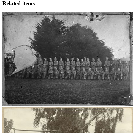
Related items