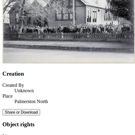
Creation
Created By
Unknown
Place
Palmerston North
Share or Download
Object rights