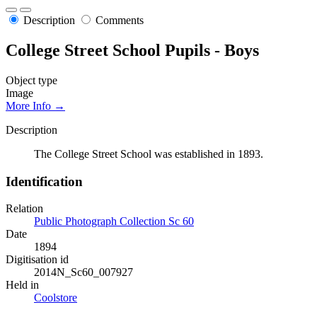
Description
Comments
College Street School Pupils - Boys
Object type
Image
More Info →
Description
The College Street School was established in 1893.
Identification
Relation
Public Photograph Collection Sc 60
Date
1894
Digitisation id
2014N_Sc60_007927
Held in
Coolstore