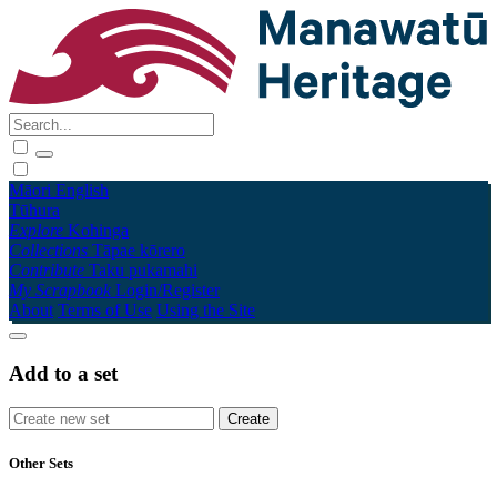
Māori
English
Tūhura
Explore
Kohinga
Collections
Tāpae kōrero
Contribute
Taku pukamahi
My Scrapbook
Login/Register
About
Terms of Use
Using the Site
Add to a set
Other Sets