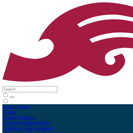
Māori
English
Tūhura
Explore
Kohinga
Collections
Tāpae kōrero
Contribute
Taku pukamahi