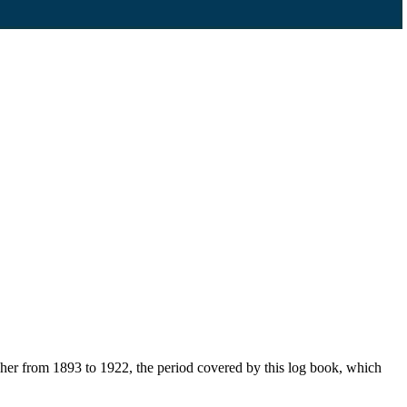
her from 1893 to 1922, the period covered by this log book, which