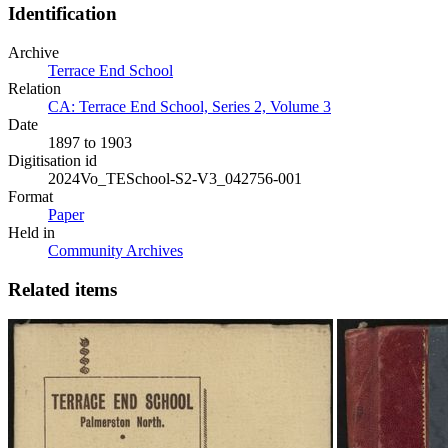
Identification
Archive
Terrace End School
Relation
CA: Terrace End School, Series 2, Volume 3
Date
1897 to 1903
Digitisation id
2024Vo_TESchool-S2-V3_042756-001
Format
Paper
Held in
Community Archives
Related items