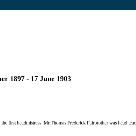
er 1897 - 17 June 1903
he first headmistress. Mr Thomas Frederick Fairbrother was head teac