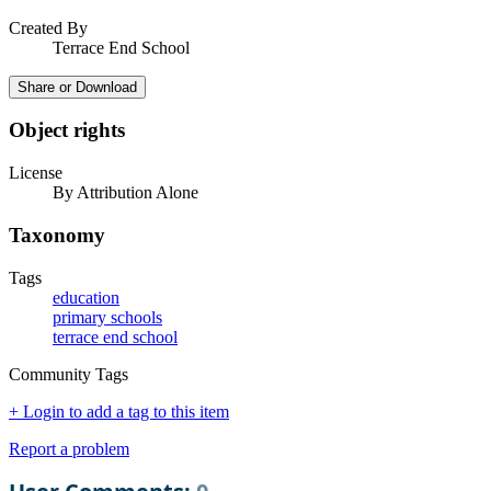
Created By
Terrace End School
Share or Download
Object rights
License
By Attribution Alone
Taxonomy
Tags
education
primary schools
terrace end school
Community Tags
+ Login to add a tag to this item
Report a problem