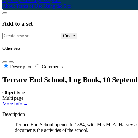
My Scrapbook
Login/Register
About
Terms of Use
Using the Site
Add to a set
Other Sets
Description
Comments
Terrace End School, Log Book, 10 Septemb
Object type
Multi page
More Info →
Description
Terrace End School opened in 1884, with Mrs M. A. Harvey as t
documents the activities of the school.