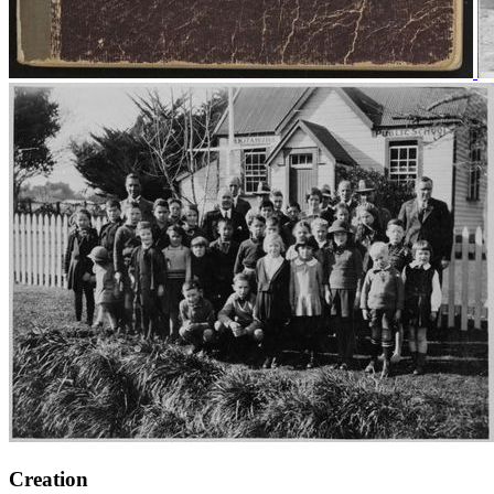
Creation