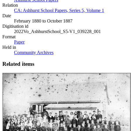
Relation
CA: Ashhurst School Papers, Series 5, Volume 1
Date
February 1880 to October 1887
Digitisation id
2022Vo_AshhurstSchool_S5-V1_039228_001
Format
Paper
Held in
Community Archives
Related items