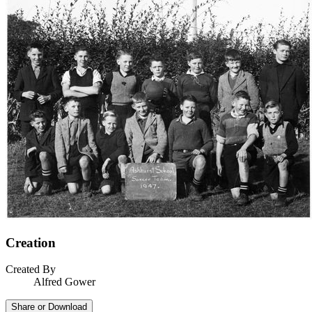
Creation
Created By
Alfred Gower
Share or Download