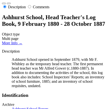
Description
Comments
Ashhurst School, Head Teacher's Log
Book, 9 February 1880 - 28 October 1887
Object type
Multi page
More Info →
Description
Ashhurst School opened in September 1879, with Mr F.
Whibley as the temporary head teacher. The first permanent
head teacher was Mr Alfred Gower (c.1880-1887). In
addition to documenting the activities of the school, this log
book also includes: School Inspectors’ Reports; an inventory
of school furniture, 1885; and an inventory of school
requisites, undated.
Identification
Archive
Ashhurst School Papers