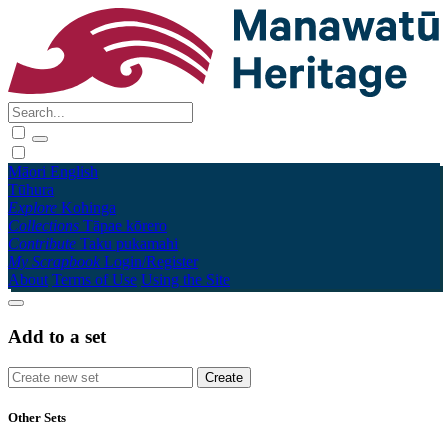
Māori
English
Tūhura
Explore
Kohinga
Collections
Tāpae kōrero
Contribute
Taku pukamahi
My Scrapbook
Login/Register
About
Terms of Use
Using the Site
Add to a set
Other Sets