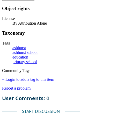
Object rights
License
By Attribution Alone
Taxonomy
Tags
ashhurst
ashhurst school
education
primary school
Community Tags
+ Login to add a tag to this item
Report a problem