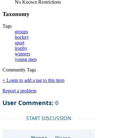
No Known Restrictions
Taxonomy
Tags
groups
hockey
sport
trophy
winners
young men
Community Tags
+ Login to add a tag to this item
Report a problem