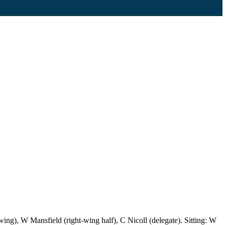
ng), W Mansfield (right-wing half), C Nicoll (delegate). Sitting: W