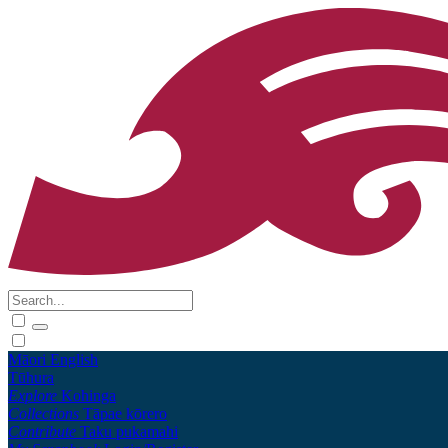
Māori
English
Tūhura
Explore
Kohinga
Collections
Tāpae kōrero
Contribute
Taku pukamahi