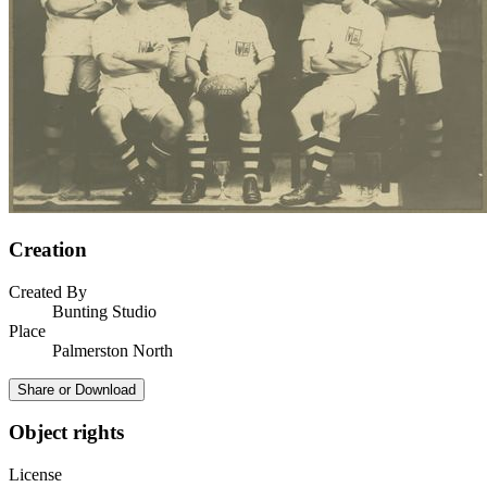
Creation
Created By
Bunting Studio
Place
Palmerston North
Share or Download
Object rights
License