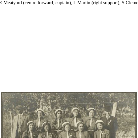
R Meatyard (centre forward, captain), L Martin (right support), S Clement