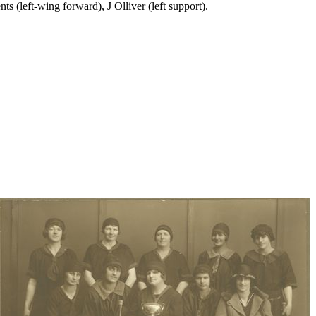
s (left-wing forward), J Olliver (left support).