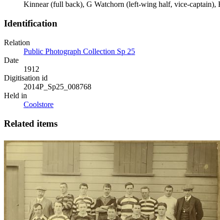
Kinnear (full back), G Watchorn (left-wing half, vice-captain), 
Identification
Relation
Public Photograph Collection Sp 25
Date
1912
Digitisation id
2014P_Sp25_008768
Held in
Coolstore
Related items