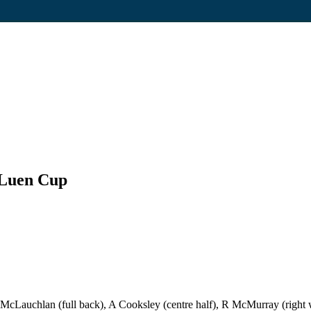
 Luen Cup
McLauchlan (full back), A Cooksley (centre half), R McMurray (right wi