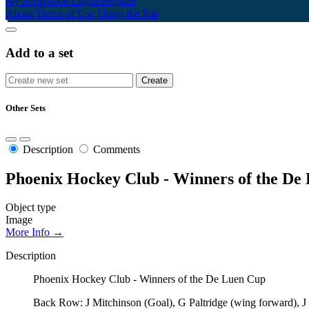
My Scrapbook
Login/Register
About
Terms of Use
Using the Site
Add to a set
Other Sets
Description
Comments
Phoenix Hockey Club - Winners of the De
Object type
Image
More Info →
Description
Phoenix Hockey Club - Winners of the De Luen Cup
Back Row: J Mitchinson (Goal), G Paltridge (wing forward), J 