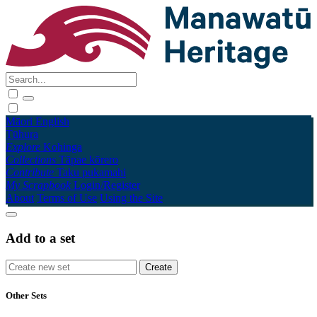
Māori
English
Tūhura
Explore
Kohinga
Collections
Tāpae kōrero
Contribute
Taku pukamahi
My Scrapbook
Login/Register
About
Terms of Use
Using the Site
Add to a set
Other Sets