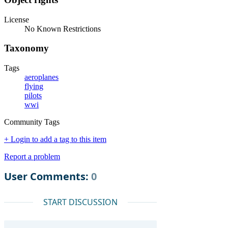
License
No Known Restrictions
Taxonomy
Tags
aeroplanes
flying
pilots
wwi
Community Tags
+ Login to add a tag to this item
Report a problem