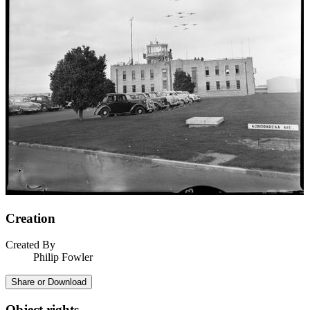
Creation
Created By
Philip Fowler
Share or Download
Object rights