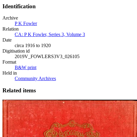
Identification
Archive
P K Fowler
Relation
CA: P K Fowler, Series 3, Volume 3
Date
circa 1916 to 1920
Digitisation id
2019V_FOWLERS3V3_026105
Format
B&W print
Held in
Community Archives
Related items