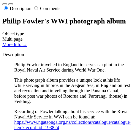
Description
Comments
Philip Fowler's WWI photograph album
Object type
Multi page
More Info →
Description
Philip Fowler travelled to England to serve as a pilot in the
Royal Naval Air Service during World War One.
This photograph album provides a unique look at his life
while serving in Imbros in the Aegean Sea, in England on rest
and recreation and travelling through the Panama Canal,
before post war photos of Rotorua and 'Parorangi' (house) in
Feilding.
Recording of Fowler talking about his service with the Royal
Naval Air Service in WWI can be found at:
https://www.ngataonga.org.nz/collections/catalogue/catalogue-
item?record_id=193824