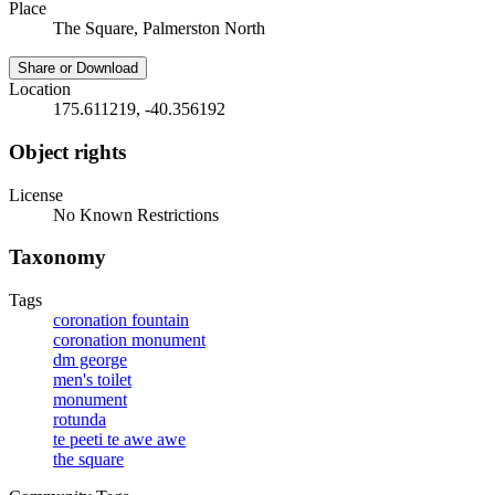
Place
The Square, Palmerston North
Share or Download
Location
175.611219, -40.356192
Object rights
License
No Known Restrictions
Taxonomy
Tags
coronation fountain
coronation monument
dm george
men's toilet
monument
rotunda
te peeti te awe awe
the square