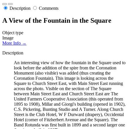
Description
Comments
A View of the Fountain in the Square
Object type
Image
More Info →
Description
An interesting view of how the fountain in the Square used to
look before the addition of the spire from the Coronation
Monument (also visible) was added (thus creating the
Coronation Fountain). This image is looking across the
Square to Church Street East, with Main Street East running
across the photo. Visible on the section of The Square
between Main Street East and Church Street East are The
United Farmers Cooperative Association (this operated from
1895 to 1908), Millar and Giorgi's building (opened in 1902),
C.S. Pickering, Bunting Studio and A Turner. Along Church
Street is the Club Hotel, W F Durward (drapery), Occidental
Hotel (corner of Fitzherbert Avenue and the Square). The
Band Rotunda was first built in 1899 and a second larger one