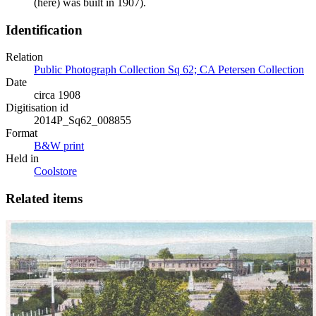
(here) was built in 1907).
Identification
Relation
Public Photograph Collection Sq 62; CA Petersen Collection
Date
circa 1908
Digitisation id
2014P_Sq62_008855
Format
B&W print
Held in
Coolstore
Related items