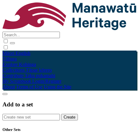
Māori
English
Tūhura
Explore
Kohinga
Collections
Tāpae kōrero
Contribute
Taku pukamahi
My Scrapbook
Login/Register
About
Terms of Use
Using the Site
Add to a set
Other Sets