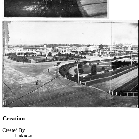
Creation
Created By
Unknown