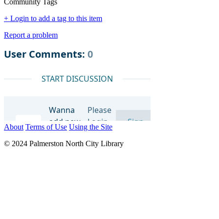
Community Tags
+ Login to add a tag to this item
Report a problem
About
Terms of Use
Using the Site
© 2024 Palmerston North City Library