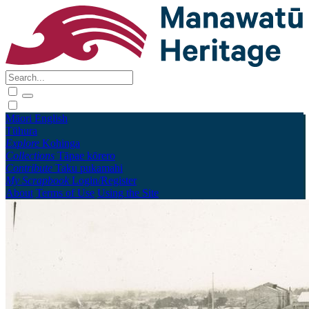
Māori
English
Tūhura
Explore
Kohinga
Collections
Tāpae kōrero
Contribute
Taku pukamahi
My Scrapbook
Login/Register
About
Terms of Use
Using the Site