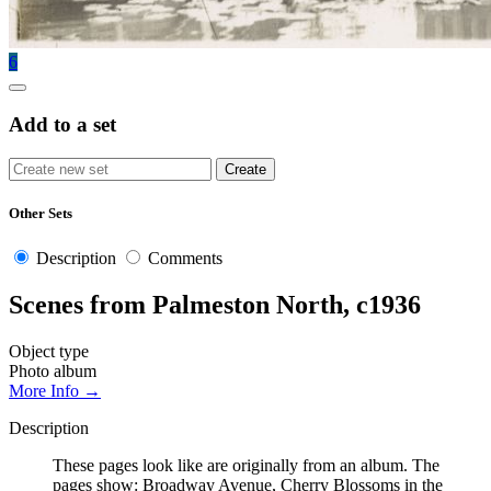
6
Add to a set
Other Sets
Description
Comments
Scenes from Palmeston North, c1936
Object type
Photo album
More Info →
Description
These pages look like are originally from an album. The
pages show: Broadway Avenue, Cherry Blossoms in the