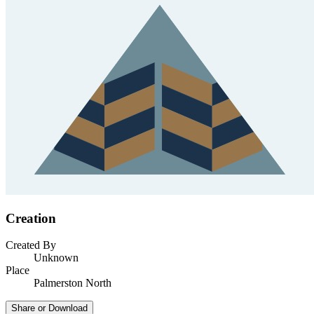
Creation
Created By
Unknown
Place
Palmerston North
Share or Download