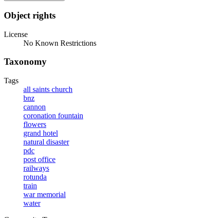
Object rights
License
No Known Restrictions
Taxonomy
Tags
all saints church
bnz
cannon
coronation fountain
flowers
grand hotel
natural disaster
pdc
post office
railways
rotunda
train
war memorial
water