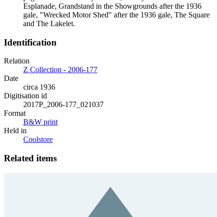
Esplanade, Grandstand in the Showgrounds after the 1936
gale, "Wrecked Motor Shed" after the 1936 gale, The Square
and The Lakelet.
Identification
Relation
Z Collection - 2006-177
Date
circa 1936
Digitisation id
2017P_2006-177_021037
Format
B&W print
Held in
Coolstore
Related items